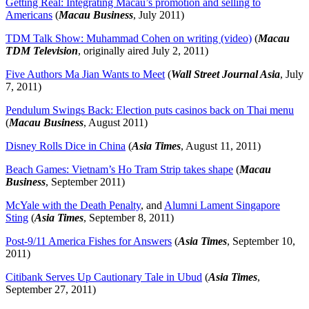
Getting Real: Integrating Macau’s promotion and selling to
Americans
(
Macau Business
, July 2011)
TDM Talk Show: Muhammad Cohen on writing (video)
(
Macau
TDM Television
, originally aired July 2, 2011)
Five Authors Ma Jian Wants to Meet
(
Wall Street Journal Asia
, July
7, 2011)
Pendulum Swings Back: Election puts casinos back on Thai menu
(
Macau Business
, August 2011)
Disney Rolls Dice in China
(
Asia Times
, August 11, 2011)
Beach Games: Vietnam’s Ho Tram Strip takes shape
(
Macau
Business
, September 2011)
McYale with the Death Penalty
, and
Alumni Lament Singapore
Sting
(
Asia Times
, September 8, 2011)
Post-9/11 America Fishes for Answers
(
Asia Times
, September 10,
2011)
Citibank Serves Up Cautionary Tale in Ubud
(
Asia Times
,
September 27, 2011)