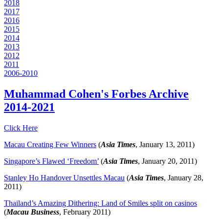
2018
2017
2016
2015
2014
2013
2012
2011
2006-2010
Muhammad Cohen's Forbes Archive
2014-2021
Click Here
Macau Creating Few Winners
(
Asia Times
, January 13, 2011)
Singapore’s Flawed ‘Freedom’
(
Asia Times
, January 20, 2011)
Stanley Ho Handover Unsettles Macau
(
Asia Times
, January 28,
2011)
Thailand’s Amazing Dithering: Land of Smiles split on casinos
(
Macau Business
, February 2011)