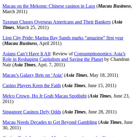
Macau on the Mekong: Chinese casinos in Laos
(
Macau Business
,
March 2011)
Taxman Chases Overseas Americans and Their Bankers
(
Asia
Times
, March 25, 2011)
Lion City Pride: Marina Bay Sands marks “amazing” first year
(
Macau Business
, April 2011)
Asians Can’t Have It All
: Review of
Consumptionomics: Asia’s
Role in Reshaping Capitalism and Saving the Planet
by Chandran
Nair (
Asia Times
, Apri. 7, 2011)
Macau’s Galaxy Bets on ‘Asia’
(
Asia Times
, May 18, 2011)
Casino Players Keep the Faith
(
Asia Times
, June 15, 2011)
Melco Crown, Ho Jr Grab Macau Spotlight
(
Asia Times
, June 23,
2011)
Singapore Casinos Defy Odds
(
Asia Times
, June 28, 2011)
Macau Needs Decades to Get Beyond Gambling
(
Asia Times
, June
30, 2011)