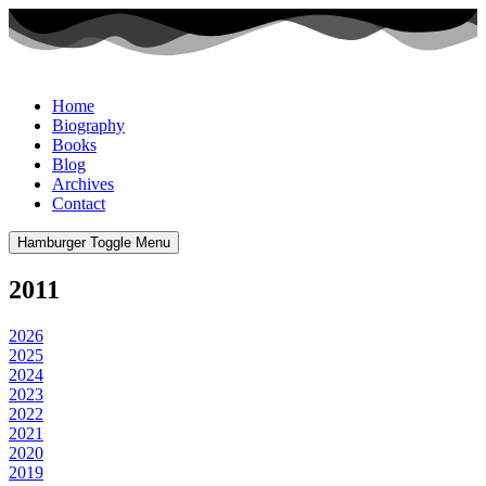
Home
Biography
Books
Blog
Archives
Contact
Hamburger Toggle Menu
2011
2026
2025
2024
2023
2022
2021
2020
2019