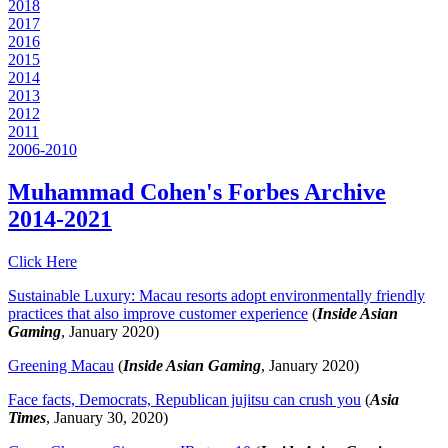
2018
2017
2016
2015
2014
2013
2012
2011
2006-2010
Muhammad Cohen's Forbes Archive
2014-2021
Click Here
Sustainable Luxury: Macau resorts adopt environmentally friendly
practices that also improve customer experience
(
Inside Asian
Gaming
, January 2020)
Greening Macau
(
Inside Asian Gaming
, January 2020)
Face facts, Democrats, Republican jujitsu can crush you
(
Asia
Times
, January 30, 2020)