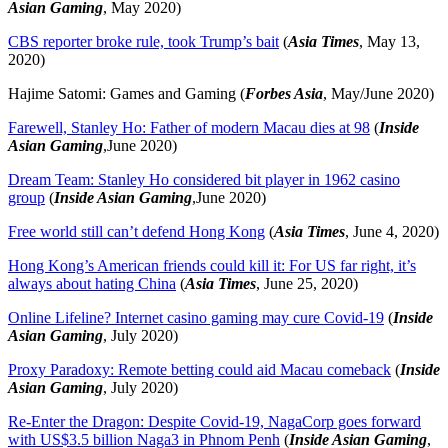
Asian Gaming
, May 2020)
CBS reporter broke rule, took Trump’s bait
(
Asia Times
, May 13,
2020)
Hajime Satomi: Games and Gaming (
Forbes Asia
, May/June 2020)
Farewell, Stanley Ho: Father of modern Macau dies at 98
(
Inside
Asian Gaming
,June 2020)
Dream Team: Stanley Ho considered bit player in 1962 casino
group
(
Inside Asian Gaming
,June 2020)
Free world still can’t defend Hong Kong
(
Asia Times
, June 4, 2020)
Hong Kong’s American friends could kill it: For US far right, it’s
always about hating China
(
Asia Times
, June 25, 2020)
Online Lifeline? Internet casino gaming may cure Covid-19
(
Inside
Asian Gaming
, July 2020)
Proxy Paradoxy: Remote betting could aid Macau comeback
(
Inside
Asian Gaming
, July 2020)
Re-Enter the Dragon: Despite Covid-19, NagaCorp goes forward
with US$3.5 billion Naga3 in Phnom Penh
(
Inside Asian Gaming
,