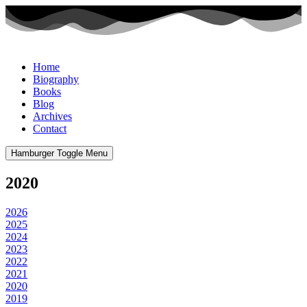
Home
Biography
Books
Blog
Archives
Contact
Hamburger Toggle Menu
2020
2026
2025
2024
2023
2022
2021
2020
2019