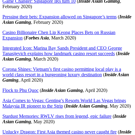
Game Changer: Singapore IRs turn 10
(
Inside Asian Gaming
,
February 2020)
Pressing their bets: Expansion allowed on Singapore’s terms
(
Inside
Asian Gaming
, February 2020)
Casino Billionaire Chen Lip Keong Places Bets on Russian
Expansion
(
Forbes Asia
, March 2020)
Integrated Icon: Marina Bay Sands President and CEO George
Tanasijevich explains how landmark casino resort succeeds
(
Inside
Asian Gaming
, March 2020)
Corona Shines: Vietnam’s first casino permitting local play is a
world class resort in a burgeoning luxury destination
(
Inside Asian
Gaming
, April 2020)
Flock to Phu Quoc
(
Inside Asian Gaming
, April 2020)
Asia Comes to Vegas: Genting’s Resorts World Las Vegas brings
Malaysia IR pioneer to the Strip
(
Inside Asian Gaming
, May 2020)
Stardust Memories: RWLV rises from legend, epic failure
(
Inside
Asian Gaming
, May 2020)
Unlucky Dragon: First Asia themed casino never caught fire
(
Inside