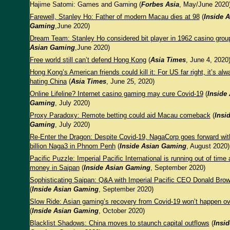
Hajime Satomi: Games and Gaming (
Forbes Asia
, May/June 2020
Farewell, Stanley Ho: Father of modern Macau dies at 98
(
Inside A
Gaming
,June 2020)
Dream Team: Stanley Ho considered bit player in 1962 casino grou
Asian Gaming
,June 2020)
Free world still can’t defend Hong Kong
(
Asia Times
, June 4, 2020
Hong Kong’s American friends could kill it: For US far right, it’s al
hating China
(
Asia Times
, June 25, 2020)
Online Lifeline? Internet casino gaming may cure Covid-19
(
Inside
Gaming
, July 2020)
Proxy Paradoxy: Remote betting could aid Macau comeback
(
Insi
Gaming
, July 2020)
Re-Enter the Dragon: Despite Covid-19, NagaCorp goes forward wi
billion Naga3 in Phnom Penh
(
Inside Asian Gaming
, August 2020)
Pacific Puzzle: Imperial Pacific International is running out of time
money in Saipan
(
Inside Asian Gaming
, September 2020)
Sophisticating Saipan: Q&A with Imperial Pacific CEO Donald Bro
(
Inside Asian Gaming
, September 2020)
Slow Ride: Asian gaming’s recovery from Covid-19 won’t happen ov
(
Inside Asian Gaming
, October 2020)
Blacklist Shadows: China moves to staunch capital outflows
(
Insid