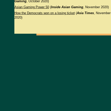
Gaming
, October 2020)
Asian Gaming Power 50
(
Inside Asian Gaming
, November 2020)
How the Democrats won on a losing ticket
(
Asia Times
, November
2020)