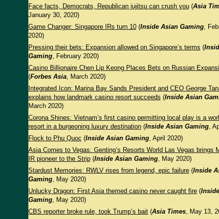
Face facts, Democrats, Republican jujitsu can crush you
(
Asia Ti
January 30, 2020)
Game Changer: Singapore IRs turn 10
(
Inside Asian Gaming
, Feb
2020)
Pressing their bets: Expansion allowed on Singapore’s terms
(
Insi
Gaming
, February 2020)
Casino Billionaire Chen Lip Keong Places Bets on Russian Expans
(
Forbes Asia
, March 2020)
Integrated Icon: Marina Bay Sands President and CEO George Tana
explains how landmark casino resort succeeds
(
Inside Asian Gam
March 2020)
Corona Shines: Vietnam’s first casino permitting local play is a wor
resort in a burgeoning luxury destination
(
Inside Asian Gaming
, Ap
Flock to Phu Quoc
(
Inside Asian Gaming
, April 2020)
Asia Comes to Vegas: Genting’s Resorts World Las Vegas brings 
IR pioneer to the Strip
(
Inside Asian Gaming
, May 2020)
Stardust Memories: RWLV rises from legend, epic failure
(
Inside A
Gaming
, May 2020)
Unlucky Dragon: First Asia themed casino never caught fire
(
Insid
Gaming
, May 2020)
CBS reporter broke rule, took Trump’s bait
(
Asia Times
, May 13, 2