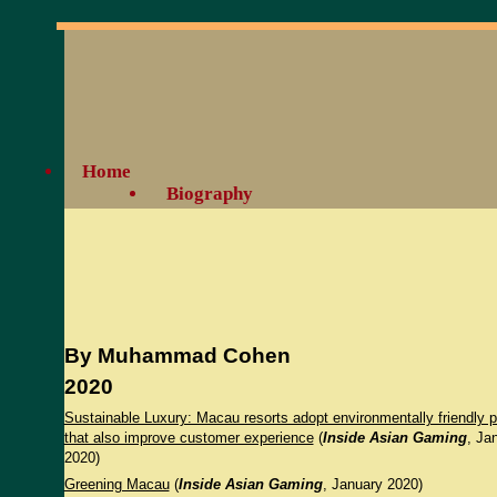
Home
Biography
Books
By Muhammad Cohen
2020
Sustainable Luxury: Macau resorts adopt environmentally friendly p
that also improve customer experience
(
Inside Asian Gaming
, Ja
2020)
Greening Macau
(
Inside Asian Gaming
, January 2020)