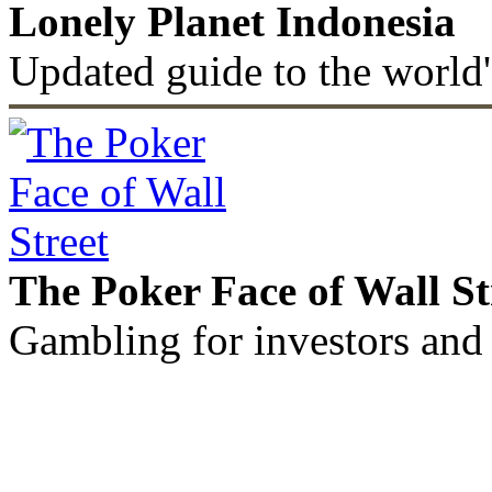
Lonely Planet Indonesia
Updated guide to the world'
The Poker Face of Wall St
Gambling for investors and 
©2011 - 2026 muhammadc