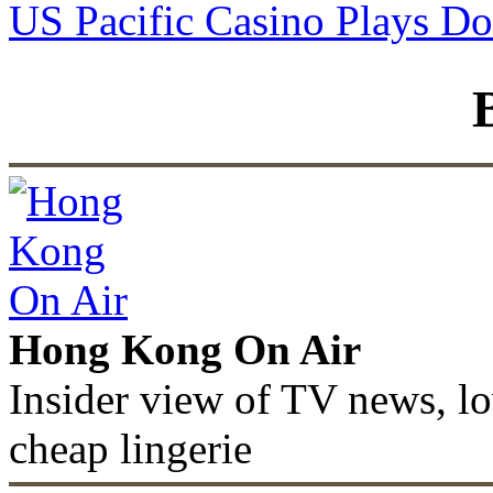
US Pacific Casino Plays D
Hong Kong On Air
Insider view of TV news, lo
cheap lingerie