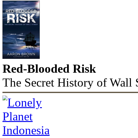
Red-Blooded Risk
The Secret History of Wall 