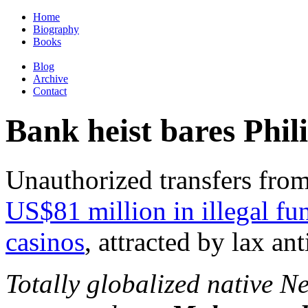
Home
Biography
Books
Blog
Archive
Contact
Bank heist bares Phil
Unauthorized transfers fro
US$81 million in illegal fu
casinos
, attracted by lax a
Totally globalized native 