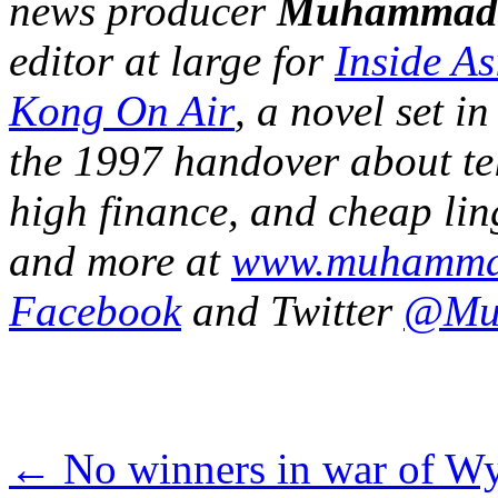
news producer
Muhammad
editor at large for
Inside A
Kong On Air
, a novel set 
the 1997 handover about tel
high finance, and cheap ling
and more at
www.muhamma
Facebook
and Twitter
@Mu
←
No winners in war of W