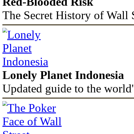
Red-Blooded Risk
The Secret History of Wall 
Lonely Planet Indonesia
Updated guide to the world'