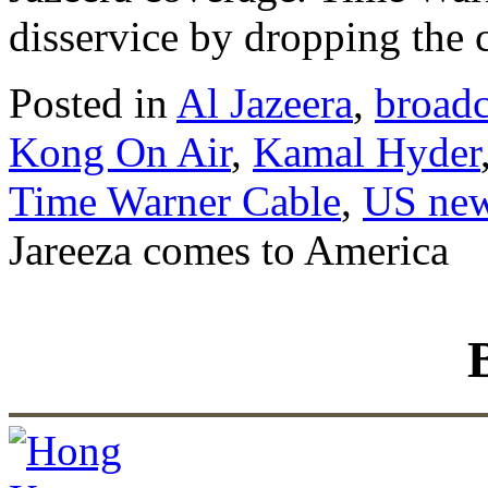
disservice by dropping the 
Posted in
Al Jazeera
,
broadc
Kong On Air
,
Kamal Hyder
Time Warner Cable
,
US new
Jareeza comes to America