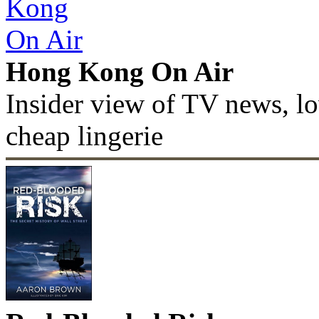
Hong Kong On Air
Insider view of TV news, lo
cheap lingerie