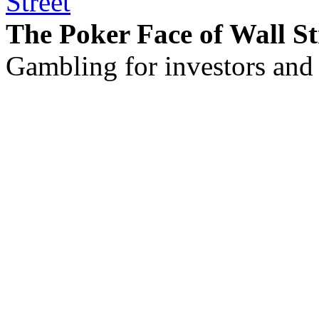
The Poker Face of Wall St
Gambling for investors and 
©2011 - 2026 muhammadc