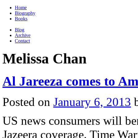
Home
Biography
Books
Blog
Archive
Contact
Melissa Chan
Al Jareeza comes to Am
Posted on
January 6, 2013
US news consumers will ben
Jazeera coverage. Time Warn