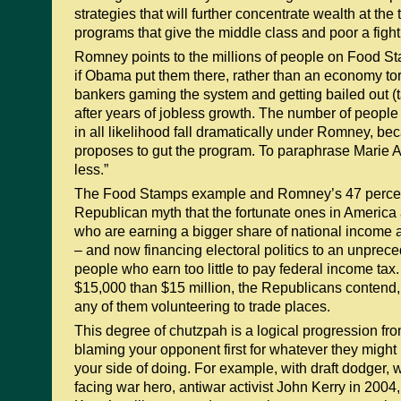
strategies that will further concentrate wealth at the 
programs that give the middle class and poor a figh
Romney points to the millions of people on Food 
if Obama put them there, rather than an economy tor
bankers gaming the system and getting bailed out (t
after years of jobless growth. The number of peop
in all likelihood fall dramatically under Romney, b
proposes to gut the program. To paraphrase Marie An
less.”
The Food Stamps example and Romney’s 47 percent
Republican myth that the fortunate ones in America 
who are earning a bigger share of national income a
– and now financing electoral politics to an unprec
people who earn too little to pay federal income tax. 
$15,000 than $15 million, the Republicans contend,
any of them volunteering to trade places.
This degree of chutzpah is a logical progression fro
blaming your opponent first for whatever they might 
your side of doing. For example, with draft dodge
facing war hero, antiwar activist John Kerry in 200