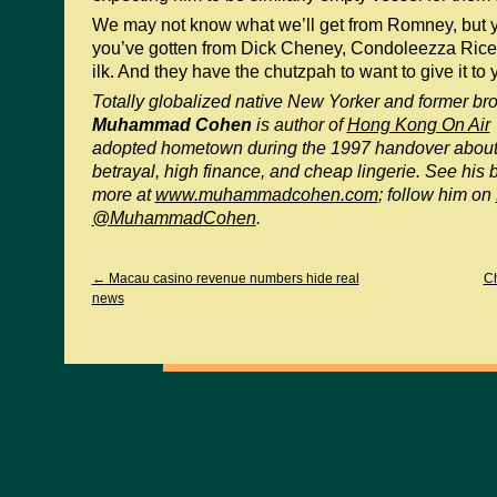
We may not know what we’ll get from Romney, but 
you’ve gotten from Dick Cheney, Condoleezza Rice,
ilk. And they have the chutzpah to want to give it to 
Totally globalized native New Yorker and former b
Muhammad Cohen
is author of
Hong Kong On Air
adopted hometown during the 1997 handover about t
betrayal, high finance, and cheap lingerie. See his 
more at
www.muhammadcohen.com
; follow him on
@MuhammadCohen
.
←
Macau casino revenue numbers hide real
Ch
news