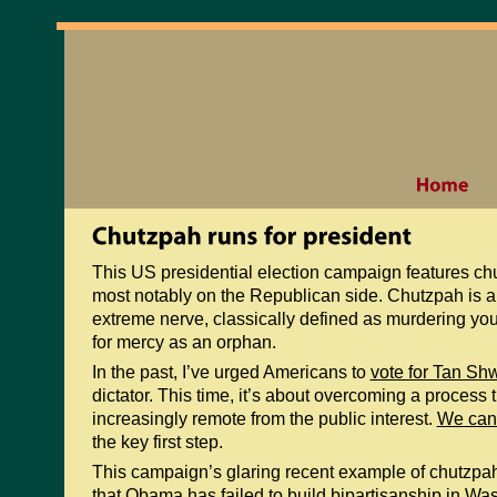
This US presidential election campaign features ch
most notably on the Republican side. Chutzpah is a
extreme nerve, classically defined as murdering you
for mercy as an orphan.
In the past, I’ve urged Americans to
vote for Tan Sh
dictator. This time, it’s about overcoming a process 
increasingly remote from the public interest.
We can 
the key first step.
This campaign’s glaring recent example of chutzpah
that Obama has failed to build bipartisanship in Wash