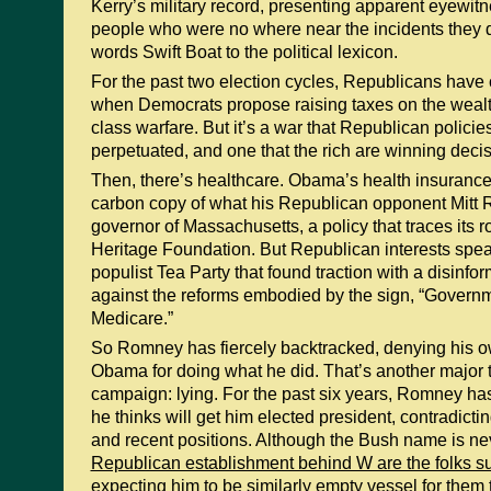
Kerry’s military record, presenting apparent eyewit
people who were no where near the incidents they 
words Swift Boat to the political lexicon.
For the past two election cycles, Republicans have 
when Democrats propose raising taxes on the wealth
class warfare. But it’s a war that Republican polici
perpetuated, and one that the rich are winning decis
Then, there’s healthcare. Obama’s health insurance
carbon copy of what his Republican opponent Mitt
governor of Massachusetts, a policy that traces its r
Heritage Foundation. But Republican interests spe
populist Tea Party that found traction with a disinf
against the reforms embodied by the sign, “Governm
Medicare.”
So Romney has fiercely backtracked, denying his o
Obama for doing what he did. That’s another major
campaign: lying. For the past six years, Romney ha
he thinks will get him elected president, contradict
and recent positions. Although the Bush name is n
Republican establishment behind W are the folks 
expecting him to be similarly empty vessel for them to