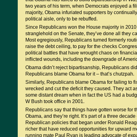
two years of his term, when Democrats enjoyed a fil
majority, Obama infuriated supporters by continuall
political aisle, only to be rebuffed.
Since Republicans won the House majority in 2010
stranglehold on the Senate, they’ve done all they c
Most egregiously, Republicans turned formerly routi
raise the debt ceiling, to pay for the checks Congres
political battles that have wrought chaos on financia
inflicted wounds, including the downgrade of America
Obama didn’t reject bipartisanship, Republicans did 
Republicans blame Obama for it – that’s chutzpah.
Similarly, Republicans blame Obama for failing to f
wrecked and cut the deficit they caused. They act as
some distant dream when in fact the US had a bud
W Bush took office in 2001.
Republicans say that things have gotten worse for t
Obama, and they’re right. It’s part of a three decade
Republican policies that began under Ronald Reaga
richer that have reduced opportunities for upward m
running mate Paul Ryan is leading advocate of exp