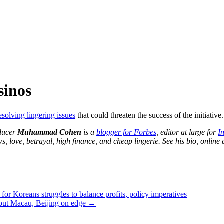
sinos
esolving lingering issues
that could threaten the success of the initiative.
oducer
Muhammad Cohen
is a
blogger for Forbes
, editor at large for
I
 love, betrayal, high finance, and cheap lingerie. See his bio, online
for Koreans struggles to balance profits, policy imperatives
put Macau, Beijing on edge
→