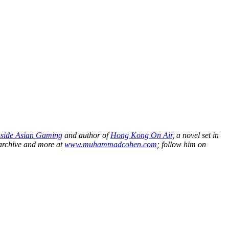
nside Asian Gaming
and author of
Hong Kong On Air
, a novel set in
 archive and more at
www.muhammadcohen.com
; follow him on