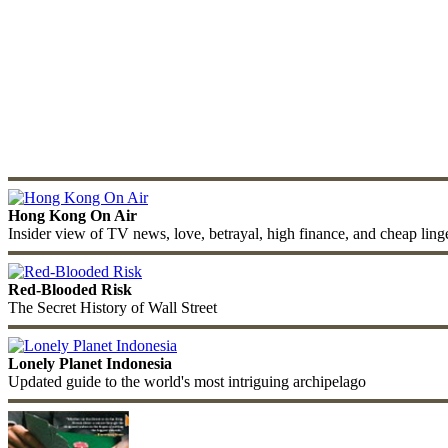
Hong Kong On Air
Insider view of TV news, love, betrayal, high finance, and cheap ling
Red-Blooded Risk
The Secret History of Wall Street
Lonely Planet Indonesia
Updated guide to the world's most intriguing archipelago