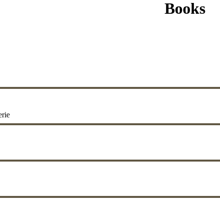
Books
erie