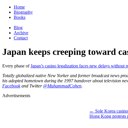
Home
Biography
Books
Blog
Archive
Contact
Japan keeps creeping toward ca
Every phase of
Japan’s casino legalization faces new delays without r
Totally globalized native New Yorker and former broadcast news pr
his adopted hometown during the 1997 handover about television news,
Facebook
and Twitter
@MuhammadCohen
.
Advertisements
←
Sole Korea casino 
Hong Kong protests 