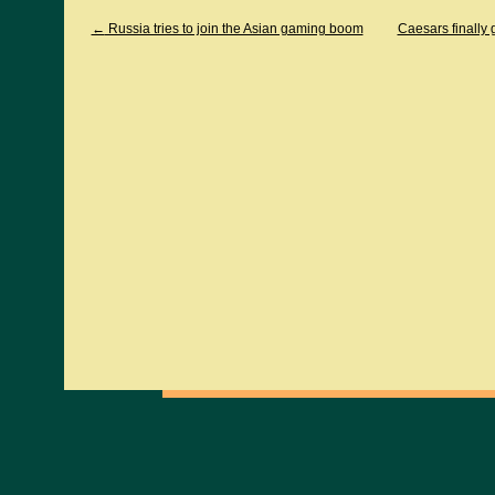
←
Russia tries to join the Asian gaming boom
Caesars finally 