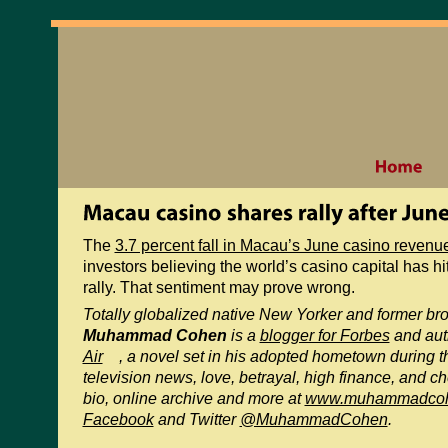
The
3.7 percent fall in Macau’s June casino revenu
investors believing the world’s casino capital has hi
rally. That sentiment may prove wrong.
Totally globalized native New Yorker and former b
Muhammad Cohen
is a
blogger for Forbes
and aut
Air
, a novel set in his adopted hometown during 
television news, love, betrayal, high finance, and ch
bio, online archive and more at
www.muhammadco
Facebook
and Twitter
@MuhammadCohen
.