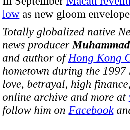
In September
Macau revenue
low
as new gloom enveloped
Totally globalized native 
news producer
Muhammad
and author of
Hong Kong O
hometown during the 1997 h
love, betrayal, high finance
online archive and more at
follow him on
Facebook
and