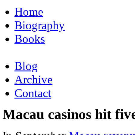
Home
Biography
Books
Blog
Archive
Contact
Macau casinos hit five