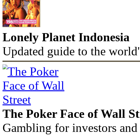
Lonely Planet Indonesia
Updated guide to the world'
The Poker Face of Wall St
Gambling for investors and 