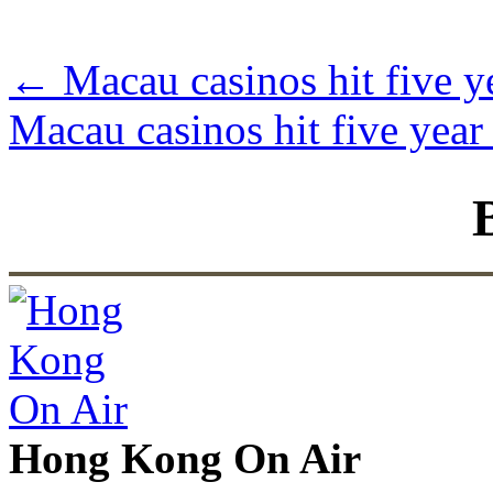
←
Macau casinos hit five ye
Macau casinos hit five year 
Hong Kong On Air