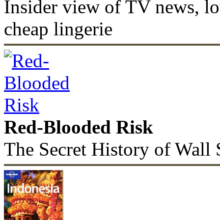
Insider view of TV news, lo
cheap lingerie
Red-Blooded Risk
The Secret History of Wall 