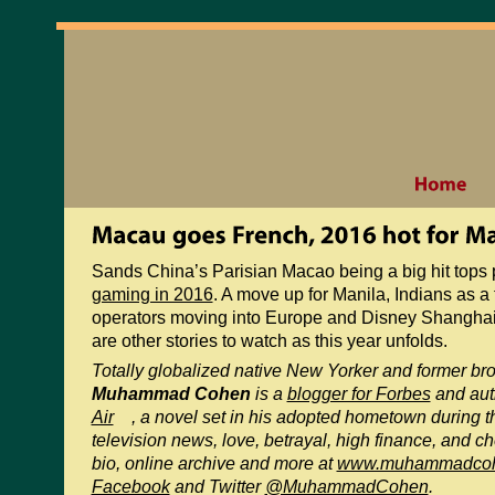
Sands China’s Parisian Macao being a big hit tops
gaming in 2016
. A move up for Manila, Indians as a
operators moving into Europe and Disney Shanghai a
are other stories to watch as this year unfolds.
Totally globalized native New Yorker and former b
Muhammad Cohen
is a
blogger for Forbes
and aut
Air
, a novel set in his adopted hometown during 
television news, love, betrayal, high finance, and ch
bio, online archive and more at
www.muhammadco
Facebook
and Twitter
@MuhammadCohen
.