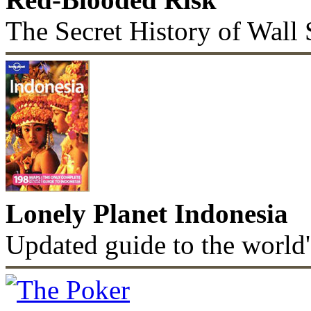
The Secret History of Wall 
Lonely Planet Indonesia
Updated guide to the world'