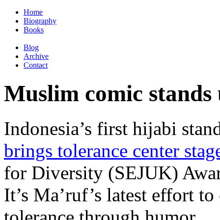
Home
Biography
Books
Blog
Archive
Contact
Muslim comic stands u
Indonesia’s first hijabi st
brings tolerance center stag
for Diversity (SEJUK) Awar
It’s Ma’ruf’s latest effort
tolerance through humor.