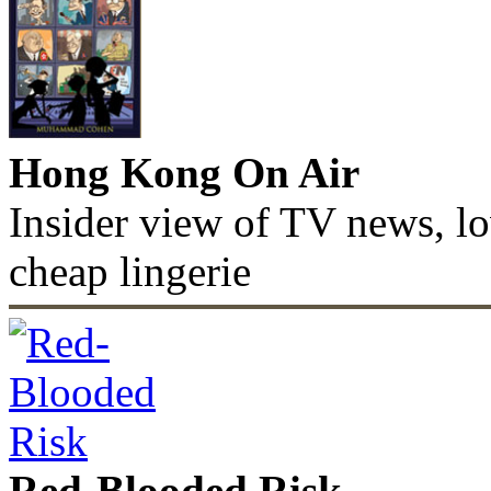
Hong Kong On Air
Insider view of TV news, lo
cheap lingerie
Red-Blooded Risk