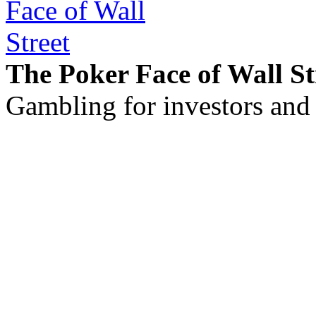
The Poker Face of Wall St
Gambling for investors and 
©2011 - 2026 muhammadc