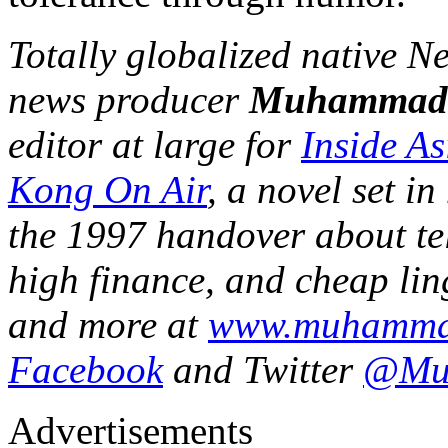
Totally globalized native 
news producer
Muhammad
editor at large for
Inside A
Kong On Air
, a novel set 
the 1997 handover about tel
high finance, and cheap ling
and more at
www.muhamma
Facebook
and Twitter
@Mu
Advertisements