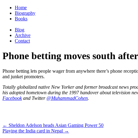
Home
Biography
Books
Blog
Archive
Contact
Phone betting moves south aft
Phone betting lets people wager from anywhere there’s phone recepti
and junket promoters.
Totally globalized native New Yorker and former broadcast news pr
his adopted hometown during the 1997 handover about television news,
Facebook
and Twitter
@MuhammadCohen
.
←
Sheldon Adelson heads Asian Gaming Power 50
Playing the India card in Nepal
→