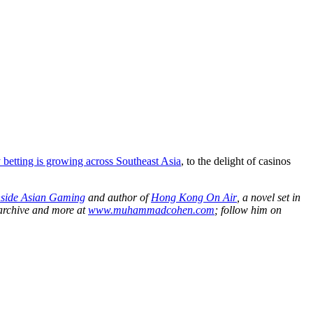
 betting is growing across Southeast Asia
, to the delight of casinos
nside Asian Gaming
and author of
Hong Kong On Air
, a novel set in
 archive and more at
www.muhammadcohen.com
; follow him on