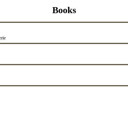
Books
erie