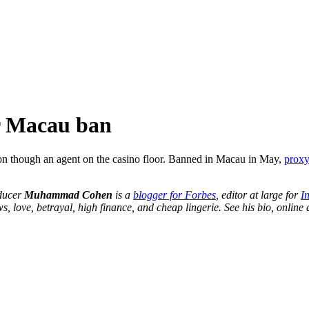
er Macau ban
on though an agent on the casino floor. Banned in Macau in May,
proxy
oducer
Muhammad Cohen
is a
blogger for Forbes
, editor at large for
I
 love, betrayal, high finance, and cheap lingerie. See his bio, online