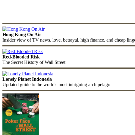
Hong Kong On Air
Insider view of TV news, love, betrayal, high finance, and cheap ling
Red-Blooded Risk
The Secret History of Wall Street
Lonely Planet Indonesia
Updated guide to the world's most intriguing archipelago