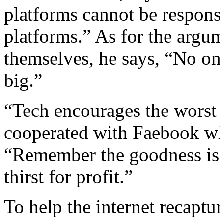
platforms cannot be responsi
platforms.” As for the argum
themselves, he says, “No o
big.”
“Tech encourages the worst
cooperated with Faebook wh
“Remember the goodness is t
thirst for profit.”
To help the internet recaptu