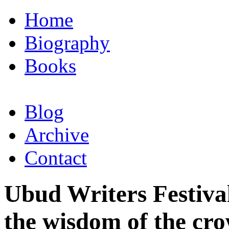
Home
Biography
Books
Blog
Archive
Contact
Ubud Writers Festiva
the wisdom of the cr