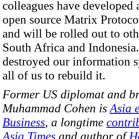
colleagues have developed a
open source Matrix Protocol.
and will be rolled out to ot
South Africa and Indonesi
destroyed our information s
all of us to rebuild it.
Former US diplomat and br
Muhammad Cohen is
Asia 
Business
, a longtime
contri
Asia Times
and author of
H