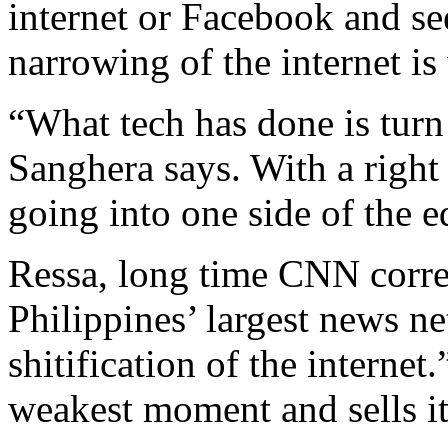
internet or Facebook and se
narrowing of the internet is
“What tech has done is turn 
Sanghera says. With a right
going into one side of the e
Ressa, long time CNN corre
Philippines’ largest news n
shitification of the internet
weakest moment and sells it 