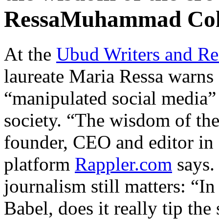
RessaMuhammad Co
At the
Ubud Writers and Re
laureate Maria Ressa warns 
“manipulated social media” 
society. “The wisdom of th
founder, CEO and editor in 
platform
Rappler.com
says.
journalism still matters: “I
Babel, does it really tip the