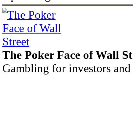
The Poker Face of Wall St
Gambling for investors and 
©2011 - 2026 muhammadc