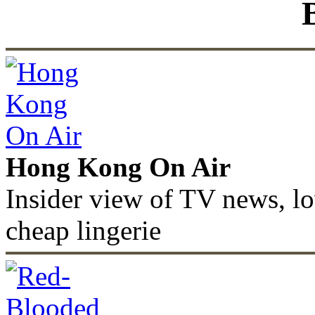
Hong Kong On Air
Insider view of TV news, lo
cheap lingerie