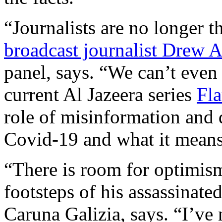
“Journalists are no longer t
broadcast journalist Drew 
panel, says. “We can’t even
current Al Jazeera series
Fla
role of misinformation and 
Covid-19 and what it means f
“There is room for optimism
footsteps of his assassinat
Caruna Galizia, says. “I’ve