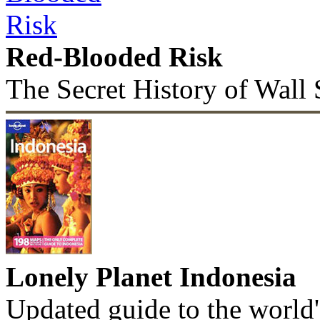
Red-Blooded Risk
The Secret History of Wall 
Lonely Planet Indonesia
Updated guide to the world'