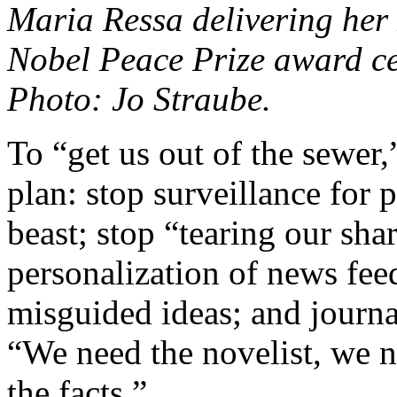
Maria Ressa delivering her 
Nobel Peace Prize award c
Photo: Jo Straube.
To “get us out of the sewer,
plan: stop surveillance for p
beast; stop “tearing our sha
personalization of news fee
misguided ideas; and journa
“We need the novelist, we ne
the facts.”