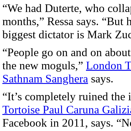
“We had Duterte, who collap
months,” Ressa says. “But h
biggest dictator is Mark Zu
“People go on and on about
the new moguls,”
London Ti
Sathnam Sanghera
says.
“It’s completely ruined the 
Tortoise Paul Caruna Galizi
Facebook in 2011, says. “N