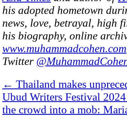
his adopted hometown duri
news, love, betrayal, high f
his bio
graphy
,
online
archi
www.muhammadcohen.com
Twitter
@MuhammadCohe
←
Thailand makes unpreced
Ubud Writers Festival 2024
the crowd into a mob: Mar