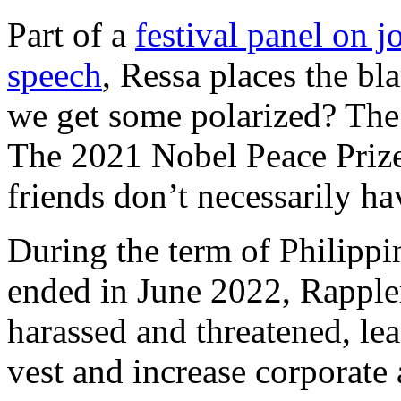
Part of a
festival panel on 
speech
, Ressa places the b
we get some polarized? The 
The 2021 Nobel Peace Prize
friends don’t necessarily hav
During the term of Philippi
ended in June 2022, Rapple
harassed and threatened, lea
vest and increase corporate 