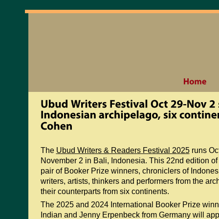
The
Ubud Writers & Readers Festival 2025
runs Oc
November 2 in Bali, Indonesia. This 22nd edition of t
pair of Booker Prize winners, chroniclers of Indones
writers, artists, thinkers and performers from the ar
their counterparts from six continents.
The 2025 and 2024 International Booker Prize win
Indian and Jenny Erpenbeck from Germany will appe