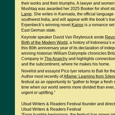
their works and their triumphs. A lawyer and women’s 
Mushtaq was awarded her 2025 Booker for short sto
Lamp
. She writes in Kannada, the official language
southwest India, and will appear with the book’s tr
Erpenbeck’s winning novel
Kairos
is a romance set 
East German state.
Keynote speaker David Van Reybrouck wrote
Revol
Birth of the Modern World
, a history of Indonesia’s
this 80th anniversary year of its declaration of in
winning historian William Dalrymple chronicles Brita
Company in
The Anarchy
and highlights connectio
and the subcontinent, where he makes his home.
Novelist and essayist Pico Iyer returns to Bali for the
Author most recently of
Aflame: Learning from Silen
festival as an opportunity to “gather to forge a fresh s
time when our world seems more divided than ever,
urgent or uplifting.”
Ubud Writers & Readers Festival founder and direc
Ubud Writers & Readers Festival
“From humble beginnings, the festival has grown in