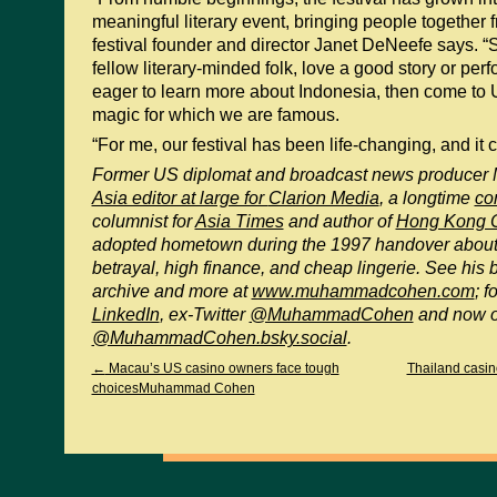
meaningful literary event, bringing people together f
festival founder and director Janet DeNeefe says. “S
fellow literary-minded folk, love a good story or per
eager to learn more about Indonesia, then come to 
magic for which we are famous.
“For me, our festival has been life-changing, and it c
Former US diplomat and broadcast news produce
Asia editor at large for
Clarion Media
, a longtime
co
columnist for
Asia Times
and author of
Hong Kong O
adopted hometown during the 1997 handover about
betrayal, high finance, and cheap lingerie. See his 
archive and more at
www.muhammadcohen.com
; 
LinkedIn
, ex-Twitter
@MuhammadCohen
and now 
@MuhammadCohen.bsky.social
.
←
Macau’s US casino owners face tough
Thailand casi
choicesMuhammad Cohen