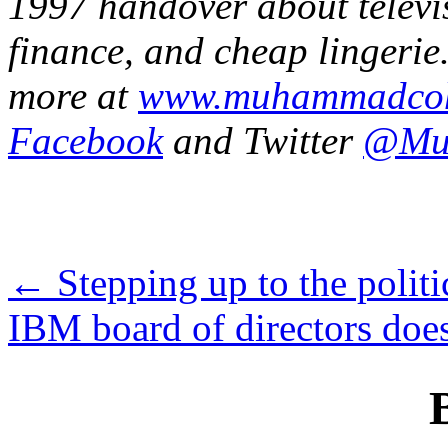
1997 handover about televis
finance, and cheap lingerie.
more at
www.muhammadco
Facebook
and Twitter
@Mu
←
Stepping up to the politi
IBM board of directors do