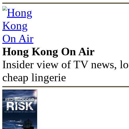
Hong Kong On Air
Insider view of TV news, lo
cheap lingerie