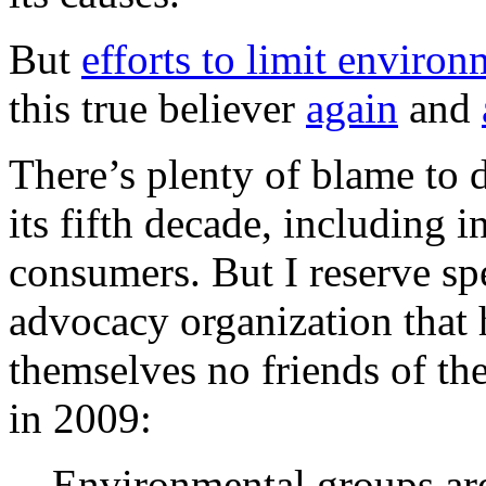
But
efforts to limit enviro
this true believer
again
and
There’s plenty of blame to di
its fifth decade, including 
consumers. But I reserve sp
advocacy organization that
themselves no friends of the
in 2009:
Environmental groups are 