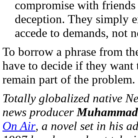
compromise with friends 
deception. They simply e
accede to demands, not n
To borrow a phrase from th
have to decide if they want 
remain part of the problem.
Totally globalized native 
news producer
Muhammad
On Air
, a novel set in his