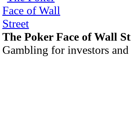
The Poker Face of Wall St
Gambling for investors and 
©2011 - 2026 muhammadc