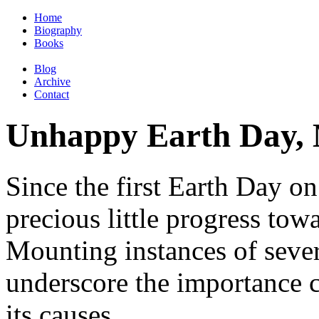
Home
Biography
Books
Blog
Archive
Contact
Unhappy Earth Day
Since the first Earth Day on
precious little progress tow
Mounting instances of sever
underscore the importance 
its causes.