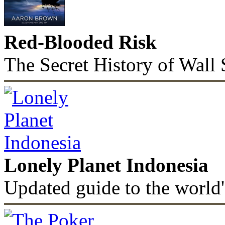
Red-Blooded Risk
The Secret History of Wall 
Lonely Planet Indonesia
Updated guide to the world'