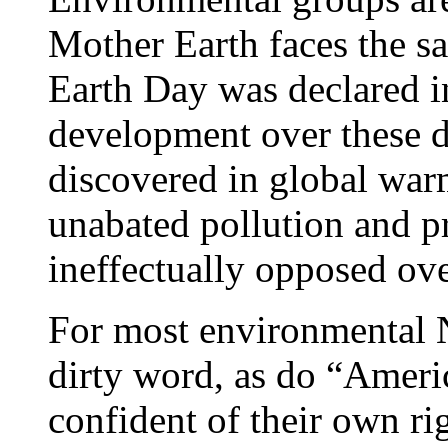
Mother Earth faces the sa
Earth Day was declared i
development over these d
discovered in global war
unabated pollution and pr
ineffectually opposed ove
For most environmental 
dirty word, as do “Ameri
confident of their own ri