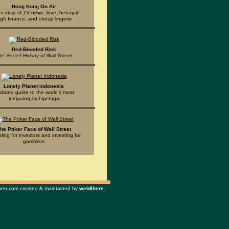
Hong Kong On Air
er view of TV news, love, betrayal,
igh finance, and cheap lingerie
Red-Blooded Risk
he Secret History of Wall Street
Lonely Planet Indonesia
dated guide to the world's most
intriguing archipelago
he Poker Face of Wall Street
ing for investors and investing for
gamblers
n.com created & maintained by
web8here