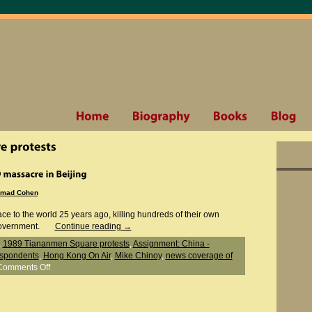
mad Cohen
ace to the world 25 years ago, killing hundreds of their own
government.
Continue reading
→
,
1989 Tiananmen Square protests
,
Assignment: China -
espondents
,
Hong Kong On Air
,
Mike Chinoy
,
news coverage of
Comments Off