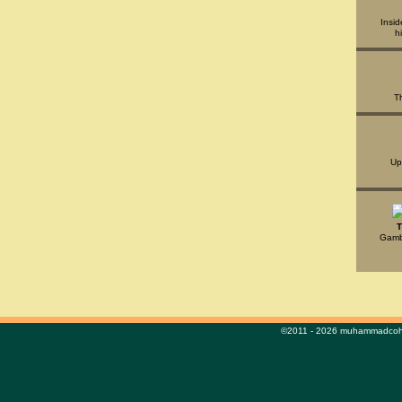
Insid
h
T
Up
T
Gambl
©2011 - 2026 muhammadcohe