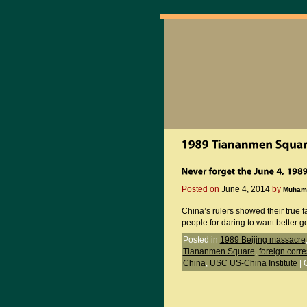
Posted on
June 4, 2014
by
Muham
China’s rulers showed their true f
people for daring to want better 
Posted in
1989 Beijing massacre
Tiananmen Square
,
foreign corr
China
,
USC US-China Institute
|