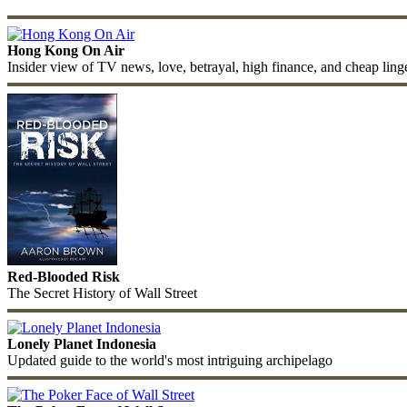
Hong Kong On Air
Insider view of TV news, love, betrayal, high finance, and cheap ling
Red-Blooded Risk
The Secret History of Wall Street
Lonely Planet Indonesia
Updated guide to the world's most intriguing archipelago