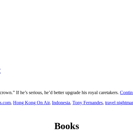
y
rown.” If he’s serious, he’d better upgrade his royal caretakers.
Contin
s.com
,
Hong Kong On Air
,
Indonesia
,
Tony Fernandes
,
travel nightma
Books