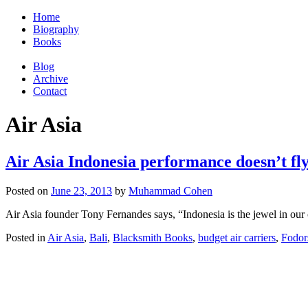
Home
Biography
Books
Blog
Archive
Contact
Air Asia
Air Asia Indonesia performance doesn’t fl
Posted on
June 23, 2013
by
Muhammad Cohen
Air Asia founder Tony Fernandes says, “Indonesia is the jewel in our c
Posted in
Air Asia
,
Bali
,
Blacksmith Books
,
budget air carriers
,
Fodor