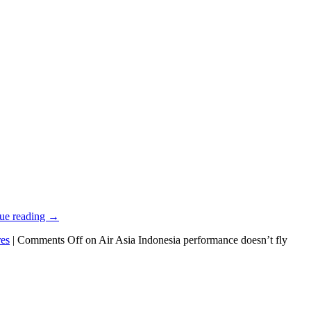
ue reading
→
res
|
Comments Off
on Air Asia Indonesia performance doesn’t fly