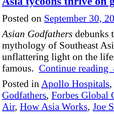
Asia tycoons thrive on
Posted on
September 30, 2
Asian Godfathers
debunks th
mythology of Southeast As
unflattering light on the lif
famous.
Continue reading
Posted in
Apollo Hospitals
,
Godfathers
,
Forbes Global
Air
,
How Asia Works
,
Joe 