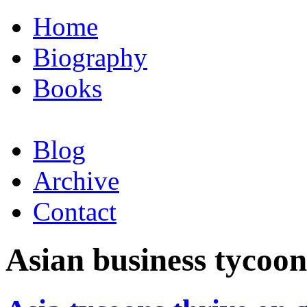
Home
Biography
Books
Blog
Archive
Contact
Asian business tycoon