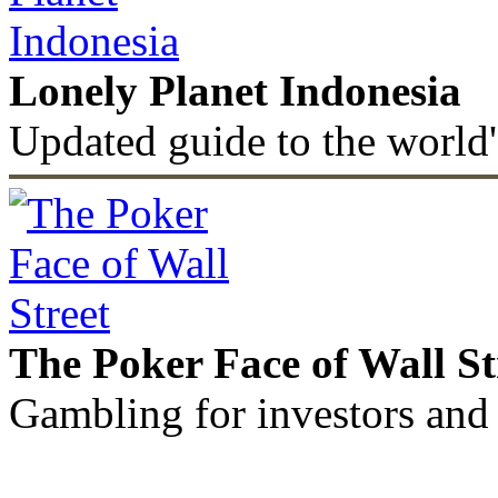
Lonely Planet Indonesia
Updated guide to the world'
The Poker Face of Wall St
Gambling for investors and 
©2011 - 2026 muhammadc