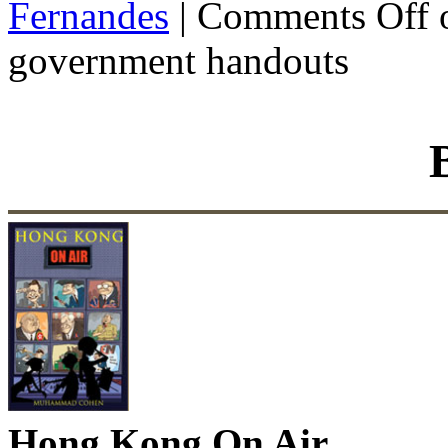
Fernandes
|
Comments Off
o
government handouts
Hong Kong On Air