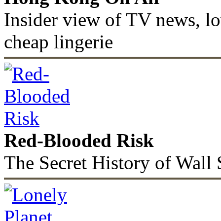
Insider view of TV news, lo
cheap lingerie
Red-Blooded Risk
The Secret History of Wall 