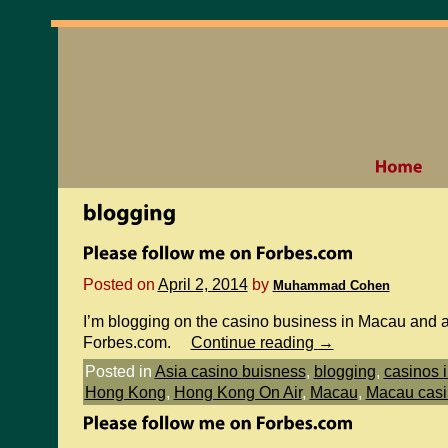
Posted on
April 2, 2014
by
Muhammad Cohen
I’m blogging on the casino business in Macau and a
Forbes.com.
Continue reading
→
Posted in
Asia casino buisness
,
blogging
,
casinos i
Hong Kong
,
Hong Kong On Air
,
Macau
,
Macau casi