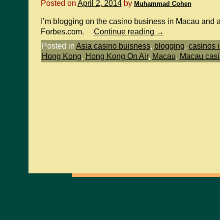
Posted on
April 2, 2014
by
Muhammad Cohen
I’m blogging on the casino business in Macau and a
Forbes.com.
Continue reading
→
Posted in
Asia casino buisness
,
blogging
,
casinos i
Hong Kong
,
Hong Kong On Air
,
Macau
,
Macau casi