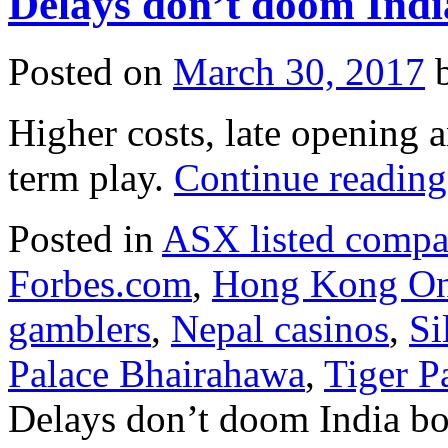
Delays don’t doom Indi
Posted on
March 30, 2017
Higher costs, late opening a
term play.
Continue readin
Posted in
ASX listed compa
Forbes.com
,
Hong Kong On
gamblers
,
Nepal casinos
,
Si
Palace Bhairahawa
,
Tiger P
Delays don’t doom India bo