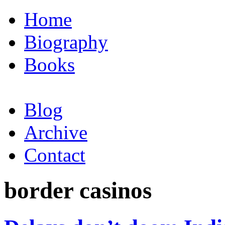
Home
Biography
Books
Blog
Archive
Contact
border casinos