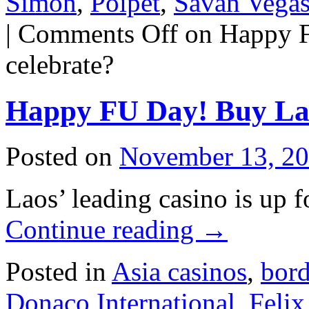
Simon
,
Poipet
,
Savan Vega
|
Comments Off
on Happy F
celebrate?
Happy FU Day! Buy Lao 
Posted on
November 13, 2
Laos’ leading casino is up 
Continue reading
→
Posted in
Asia casinos
,
bord
Donaco International
,
Felix