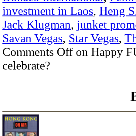
investment in Laos
,
Heng S
Jack Klugman
,
junket prom
Savan Vegas
,
Star Vegas
,
Th
Comments Off
on Happy FU
celebrate?