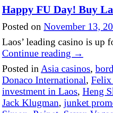
Happy FU Day! Buy Lao 
Posted on
November 13, 2
Laos’ leading casino is up 
Continue reading
→
Posted in
Asia casinos
,
bord
Donaco International
,
Felix
investment in Laos
,
Heng S
Jack Klugman
,
junket prom