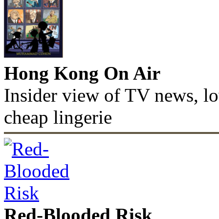
Hong Kong On Air
Insider view of TV news, lo
cheap lingerie
Red-Blooded Risk