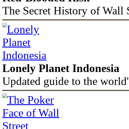
The Secret History of Wall 
Lonely Planet Indonesia
Updated guide to the world'