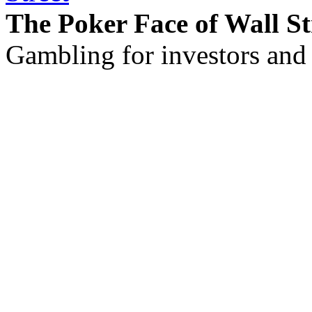
The Poker Face of Wall St
Gambling for investors and 
©2011 - 2026 muhammadc