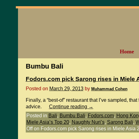
Home
Bumbu Bali
Fodors.com pick Sarong rises in Miele 
Posted on
March 29, 2013
by
Muhammad Cohen
Finally, a “best-of” restaurant that I’ve sampled, tha
advice.
Continue reading
→
Posted in
Bali
,
Bumbu Bali
,
Fodors.com
,
Hong Kong
Miele Asia’s Top 20
,
Naughty Nuri’s
,
Sarong Bali
,
W
Off
on Fodors.com pick Sarong rises in Miele Asia 