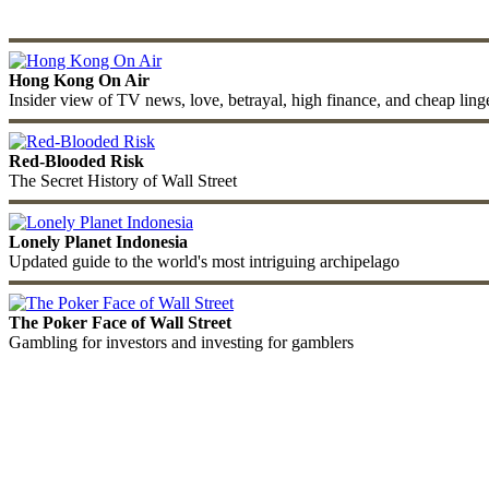
Hong Kong On Air
Insider view of TV news, love, betrayal, high finance, and cheap ling
Red-Blooded Risk
The Secret History of Wall Street
Lonely Planet Indonesia
Updated guide to the world's most intriguing archipelago
The Poker Face of Wall Street
Gambling for investors and investing for gamblers