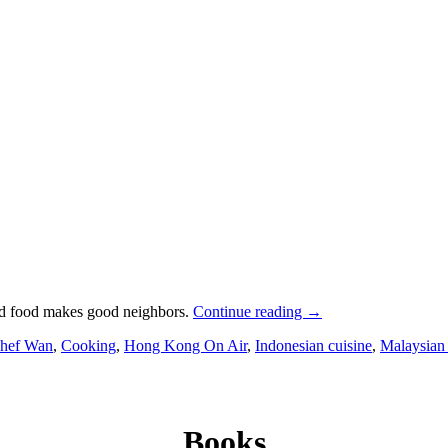
od food makes good neighbors.
Continue reading
→
hef Wan
,
Cooking
,
Hong Kong On Air
,
Indonesian cuisine
,
Malaysian 
Books