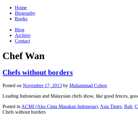
Home
Biography
Books
Blog
Archive
Contact
Chef Wan
Chefs without borders
Posted on
November 17, 2013
by
Muhammad Cohen
Leading Indonesian and Malaysian chefs show, like good fences, go
Posted in
ACMI (Aku Cinta Masakan Indonesia)
,
Asia Times
,
Bali
,
C
Chefs without borders