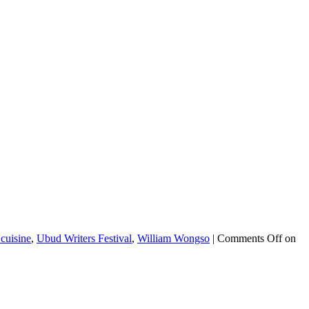
cuisine
,
Ubud Writers Festival
,
William Wongso
|
Comments Off
on