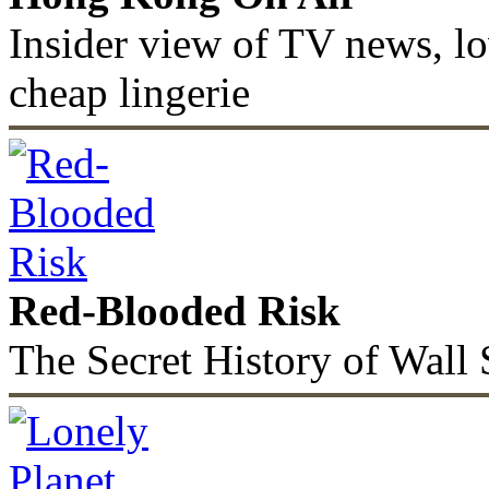
Insider view of TV news, lo
cheap lingerie
Red-Blooded Risk
The Secret History of Wall 