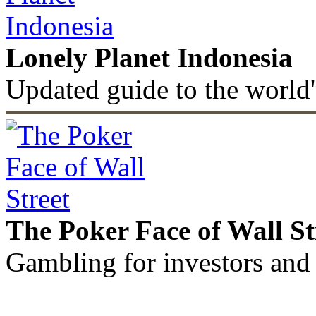
Lonely Planet Indonesia
Updated guide to the world'
The Poker Face of Wall St
Gambling for investors and 
©2011 - 2026 muhammadc