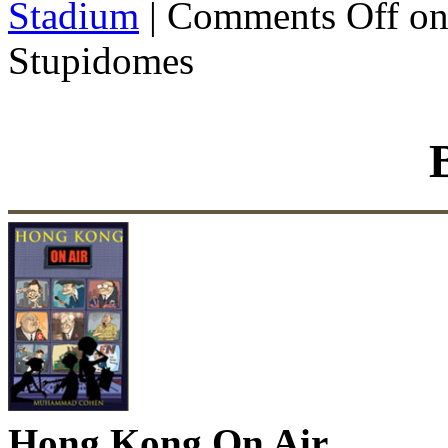
Stadium
|
Comments Off
on
Stupidomes
Hong Kong On Air