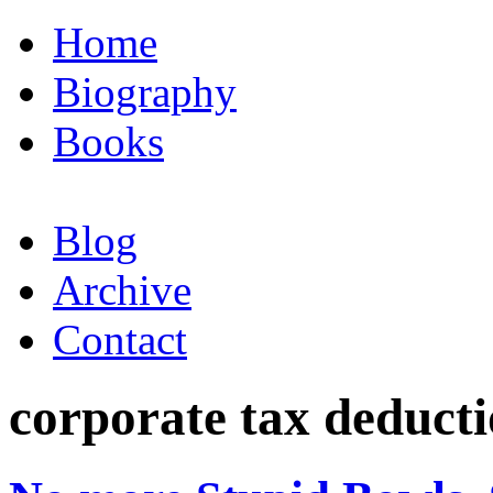
Home
Biography
Books
Blog
Archive
Contact
corporate tax deduct