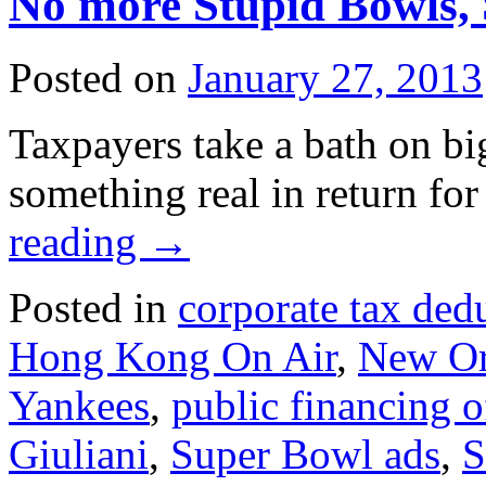
No more Stupid Bowls,
Posted on
January 27, 2013
Taxpayers take a bath on big
something real in return for
reading
→
Posted in
corporate tax ded
Hong Kong On Air
,
New Or
Yankees
,
public financing o
Giuliani
,
Super Bowl ads
,
S