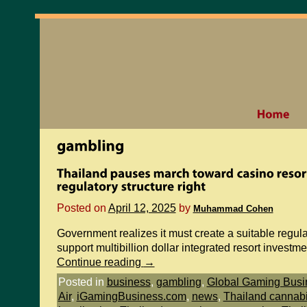
Posted on
April 12, 2025
by
Muhammad Cohen
Government realizes it must create a suitable regul
support multibillion dollar integrated resort investm
Continue reading
→
Posted in
business
,
gambling
,
Global Gaming Busi
Air
,
iGamingBusiness.com
,
news
,
Thailand cannab