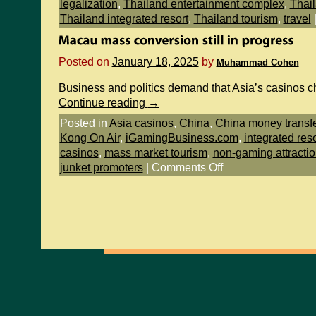
legalization
,
Thailand entertainment complex
,
Thail
Thailand integrated resort
,
Thailand tourism
,
travel
Posted on
January 18, 2025
by
Muhammad Cohen
Business and politics demand that Asia’s casinos c
Continue reading
→
Posted in
Asia casinos
,
China
,
China money transf
Kong On Air
,
iGamingBusiness.com
,
integrated reso
casinos
,
mass market tourism
,
non-gaming attracti
junket promoters
|
Comments Off