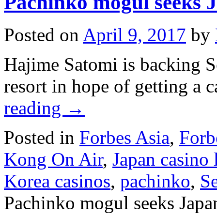
Pachinko mogul seeks J
Posted on
April 9, 2017
by
Hajime Satomi is backing So
resort in hope of getting a c
reading
→
Posted in
Forbes Asia
,
Forb
Kong On Air
,
Japan casino 
Korea casinos
,
pachinko
,
S
Pachinko mogul seeks Japan