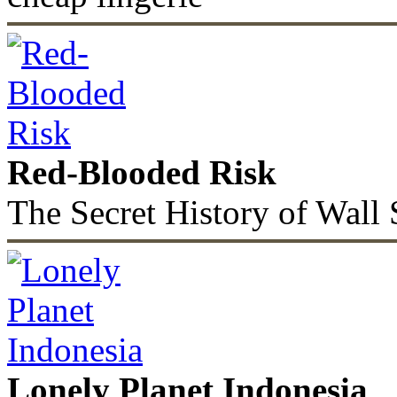
Red-Blooded Risk
The Secret History of Wall 
Lonely Planet Indonesia