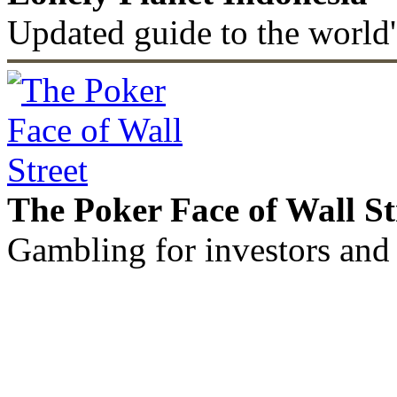
Updated guide to the world'
The Poker Face of Wall St
Gambling for investors and 
©2011 - 2026 muhammadc