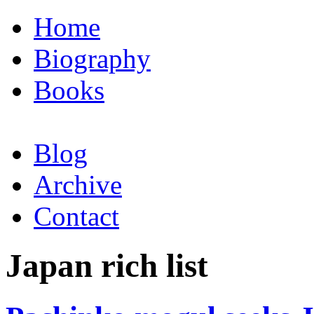
Home
Biography
Books
Blog
Archive
Contact
Japan rich list