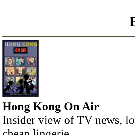
Hong Kong On Air
Insider view of TV news, lo
cheap lingerie