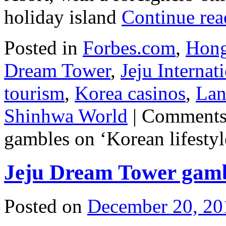
holiday island
Continue re
Posted in
Forbes.com
,
Hong
Dream Tower
,
Jeju Interna
tourism
,
Korea casinos
,
Lan
Shinhwa World
|
Comments
gambles on ‘Korean lifestyl
Jeju Dream Tower gambl
Posted on
December 20, 20