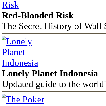
Red-Blooded Risk
The Secret History of Wall 
Lonely Planet Indonesia
Updated guide to the world'