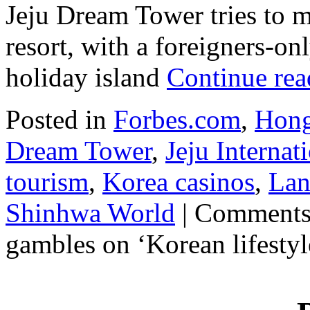
Jeju Dream Tower tries to m
resort, with a foreigners-on
holiday island
Continue re
Posted in
Forbes.com
,
Hong
Dream Tower
,
Jeju Interna
tourism
,
Korea casinos
,
Lan
Shinhwa World
|
Comments
gambles on ‘Korean lifestyl