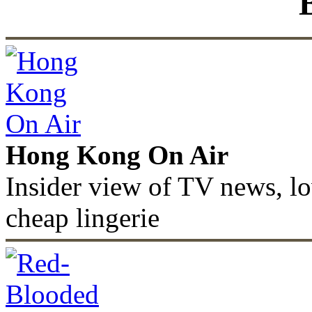
Hong Kong On Air
Insider view of TV news, lo
cheap lingerie