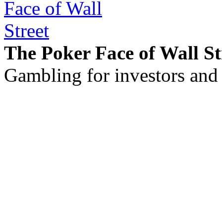
The Poker Face of Wall St
Gambling for investors and 
©2011 - 2026 muhammadc