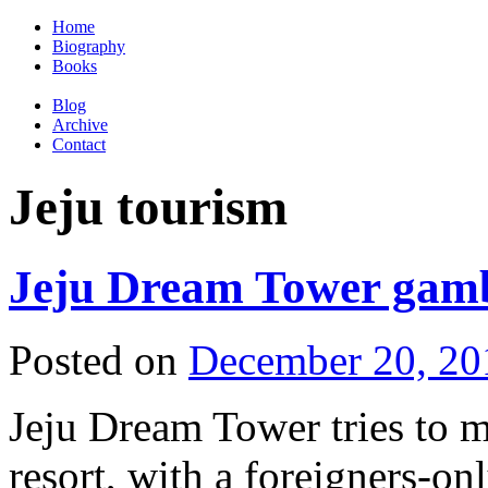
Home
Biography
Books
Blog
Archive
Contact
Jeju tourism
Jeju Dream Tower gambl
Posted on
December 20, 20
Jeju Dream Tower tries to m
resort, with a foreigners-on