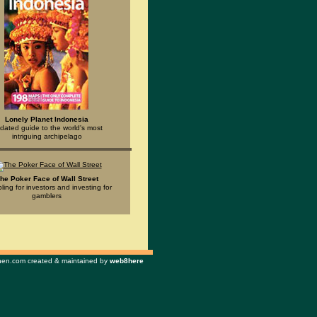
Lonely Planet Indonesia
dated guide to the world's most
intriguing archipelago
he Poker Face of Wall Street
ing for investors and investing for
gamblers
n.com created & maintained by
web8here