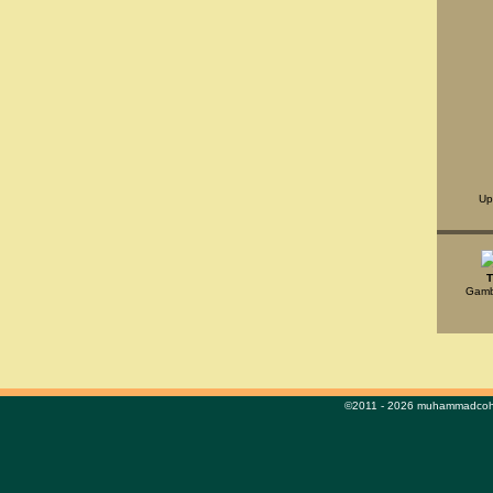
Up
T
Gambl
©2011 - 2026 muhammadcohe