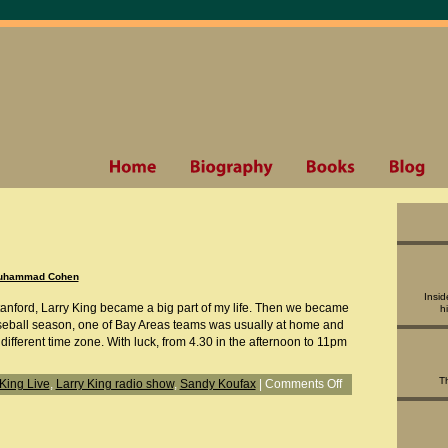
uhammad Cohen
Insid
anford, Larry King became a big part of my life. Then we became
h
aseball season, one of Bay Areas teams was usually at home and
 different time zone. With luck, from 4.30 in the afternoon to 11pm
T
 King Live
,
Larry King radio show
,
Sandy Koufax
|
Comments Off