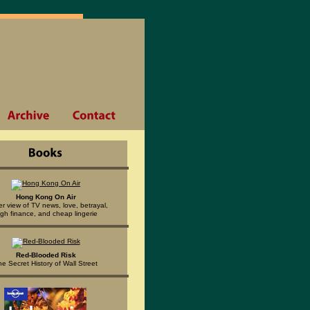
Hong Kong On Air
er view of TV news, love, betrayal,
igh finance, and cheap lingerie
Red-Blooded Risk
he Secret History of Wall Street