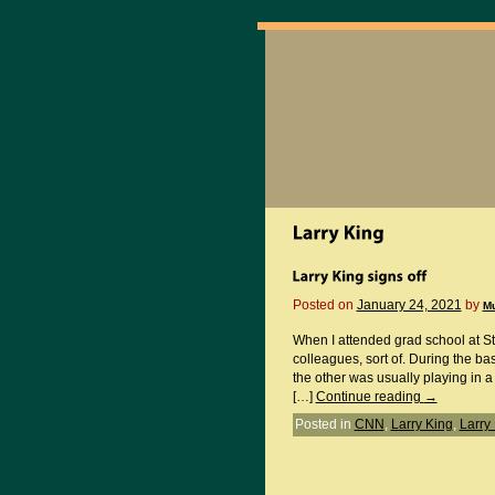
Posted on
January 24, 2021
by
M
When I attended grad school at St
colleagues, sort of. During the b
the other was usually playing in a
[…]
Continue reading
→
Posted in
CNN
,
Larry King
,
Larry