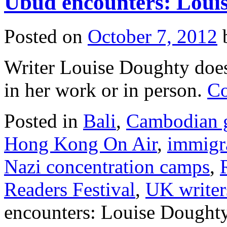
Ubud encounters: Louise
Posted on
October 7, 2012
Writer Louise Doughty does
in her work or in person.
Co
Posted in
Bali
,
Cambodian 
Hong Kong On Air
,
immigr
Nazi concentration camps
,
Readers Festival
,
UK writer
encounters: Louise Doughty 