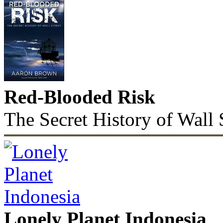
Red-Blooded Risk
The Secret History of Wall 
Lonely Planet Indonesia