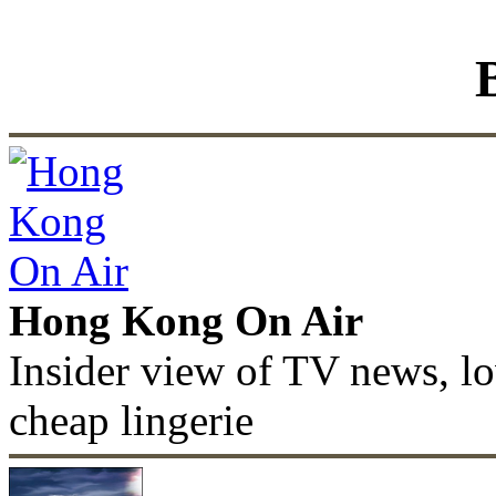
Hong Kong On Air
Insider view of TV news, lo
cheap lingerie