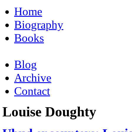
Home
Biography
Books
Blog
Archive
Contact
Louise Doughty