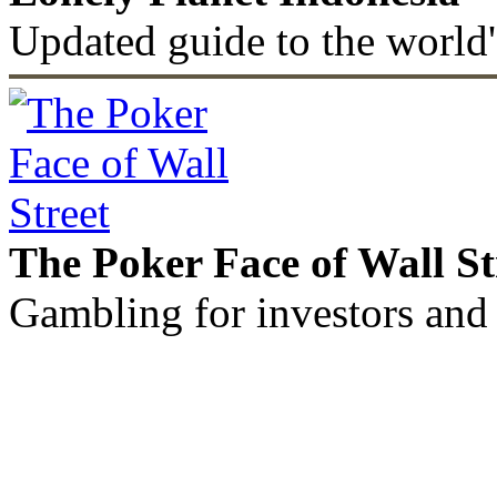
Updated guide to the world'
The Poker Face of Wall St
Gambling for investors and 
©2011 - 2026 muhammadc