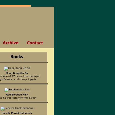
Hong Kong On Air
er view of TV news, love, betrayal,
igh finance, and cheap lingerie
Red-Blooded Risk
he Secret History of Wall Street
Lonely Planet Indonesia