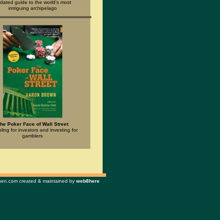
dated guide to the world's most
intriguing archipelago
he Poker Face of Wall Street
ing for investors and investing for
gamblers
n.com created & maintained by
web8here