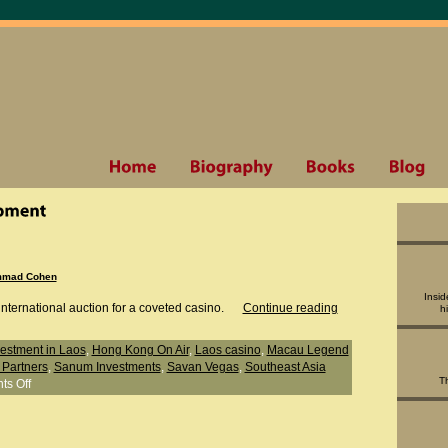
mad Cohen
Insid
nternational auction for a coveted casino.
Continue reading
h
vestment in Laos
,
Hong Kong On Air
,
Laos casino
,
Macau Legend
 Partners
,
Sanum Investments
,
Savan Vegas
,
Southeast Asia
T
s Off