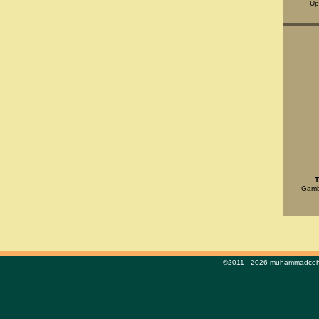
Up
T
Gambl
©2011 - 2026 muhammadcohe