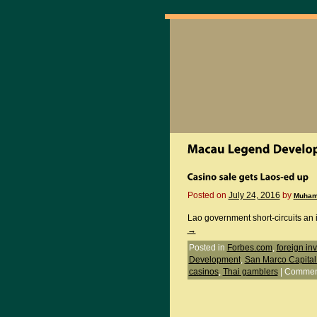
Posted on
July 24, 2016
by
Muham
Lao government short-circuits an i
→
Posted in
Forbes.com
,
foreign in
Development
,
San Marco Capital
casinos
,
Thai gamblers
|
Comment