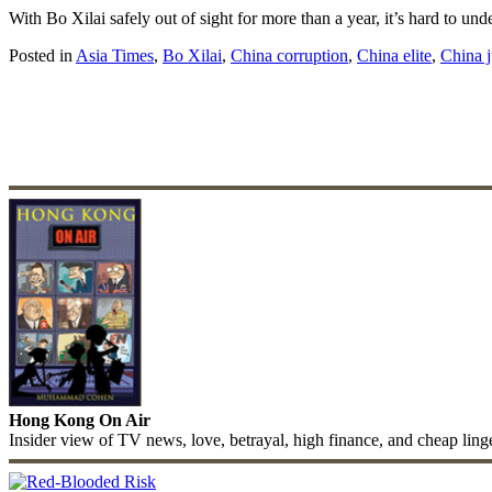
With Bo Xilai safely out of sight for more than a year, it’s hard to 
Posted in
Asia Times
,
Bo Xilai
,
China corruption
,
China elite
,
China j
Hong Kong On Air
Insider view of TV news, love, betrayal, high finance, and cheap ling