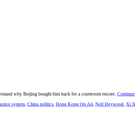
understand why Beijing bought him back for a courtroom encore.
Continue
ustice system
,
China politics
,
Hong Kong On Air
,
Neil Heywood
,
Xi J