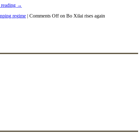
 reading
→
inping regime
|
Comments Off
on Bo Xilai rises again