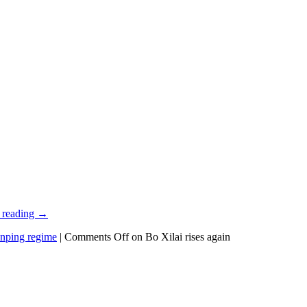
 reading
→
inping regime
|
Comments Off
on Bo Xilai rises again