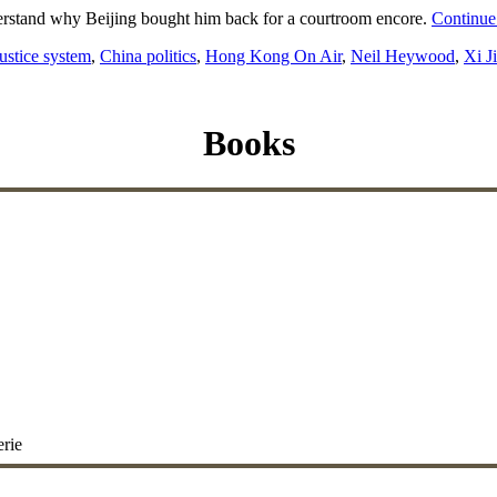
understand why Beijing bought him back for a courtroom encore.
Continue
ustice system
,
China politics
,
Hong Kong On Air
,
Neil Heywood
,
Xi J
Books
erie