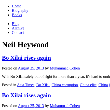
Home
Biography
Books
Blog
Archive
Contact
Neil Heywood
Bo Xilai rises again
Posted on
August 25, 2013
by
Muhammad Cohen
With Bo Xilai safely out of sight for more than a year, it’s hard to 
Posted in
Asia Times
,
Bo Xilai
,
China corruption
,
China elite
,
China j
Bo Xilai rises again
Posted on
August 25, 2013
by
Muhammad Cohen