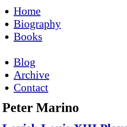
Home
Biography
Books
Blog
Archive
Contact
Peter Marino