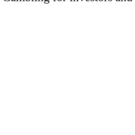
©2011 - 2026 muhammadc