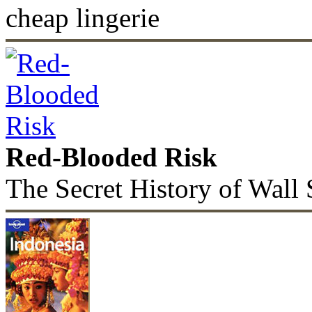
cheap lingerie
Red-Blooded Risk
The Secret History of Wall 