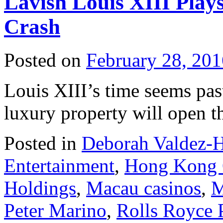
Lavish Louis XIII Pla
Crash
Posted on
February 28, 201
Louis XIII’s time seems past
luxury property will open th
Posted in
Deborah Valdez-
Entertainment
,
Hong Kong 
Holdings
,
Macau casinos
,
M
Peter Marino
,
Rolls Royce