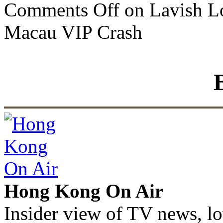
Comments Off
on Lavish Lo
Macau VIP Crash
Hong Kong On Air
Insider view of TV news, lo