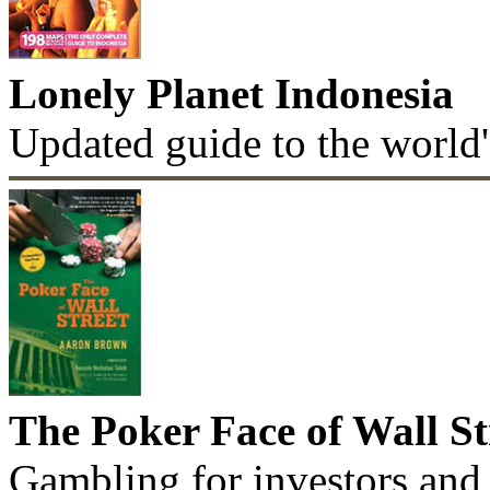
Lonely Planet Indonesia
Updated guide to the world'
The Poker Face of Wall St
Gambling for investors and 