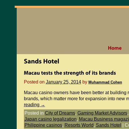
Posted on
January 25, 2014
by
Muhammad Cohen
Macau casino owners have been better at building r
brands, which matter more for expansion into new m
reading
→
Posted in
City of Dreams
,
Gaming Market Advisors
Japan casino legalization
,
Macau Business magaz
Philippine casinos
,
Resorts World
,
Sands Hotel
|
C