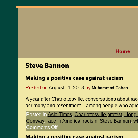
Posted on
August 11, 2018
by
Muhammad Cohen
A year after Charlottesville, conversations about rac
acrimony and resentment – among people who agr
Posted in
Asia Times
,
Charlottesville protest
,
Hong 
Conway
,
race in America
,
racism
,
Steve Bannon
,
wh
Comments Off