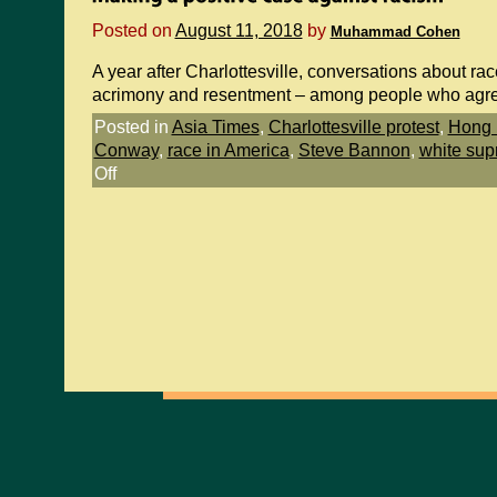
Posted on
August 11, 2018
by
Muhammad Cohen
A year after Charlottesville, conversations about rac
acrimony and resentment – among people who agr
Posted in
Asia Times
,
Charlottesville protest
,
Hong 
Conway
,
race in America
,
Steve Bannon
,
white sup
Off