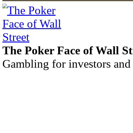
The Poker Face of Wall St
Gambling for investors and 
©2011 - 2026 muhammadc