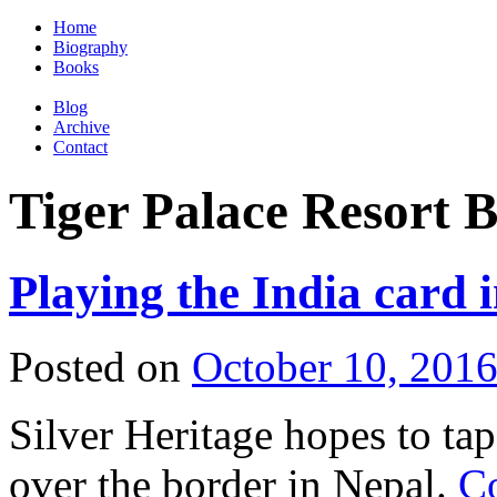
Home
Biography
Books
Blog
Archive
Contact
Tiger Palace Resort 
Playing the India card 
Posted on
October 10, 201
Silver Heritage hopes to ta
over the border in Nepal.
C