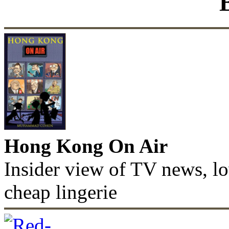
Hong Kong On Air
Insider view of TV news, lo
cheap lingerie