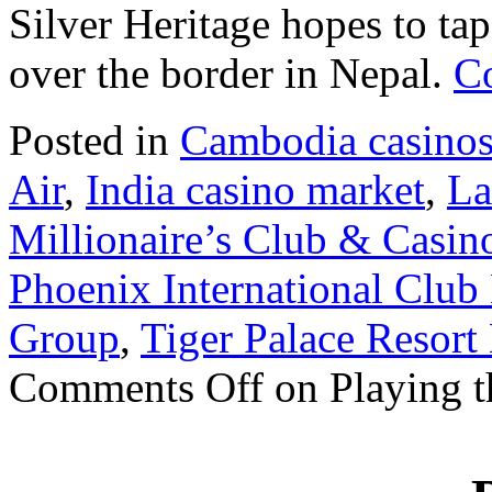
Silver Heritage hopes to ta
over the border in Nepal.
C
Posted in
Cambodia casino
Air
,
India casino market
,
La
Millionaire’s Club & Casi
Phoenix International Club
Group
,
Tiger Palace Resort
Comments Off
on Playing t