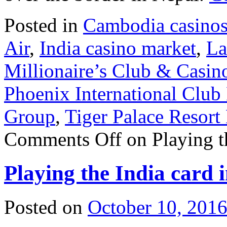
Posted in
Cambodia casino
Air
,
India casino market
,
La
Millionaire’s Club & Casi
Phoenix International Club
Group
,
Tiger Palace Resort
Comments Off
on Playing t
Playing the India card 
Posted on
October 10, 201