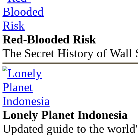
Red-Blooded Risk
The Secret History of Wall 
Lonely Planet Indonesia
Updated guide to the world'