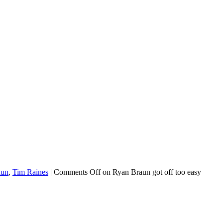
aun
,
Tim Raines
|
Comments Off
on Ryan Braun got off too easy