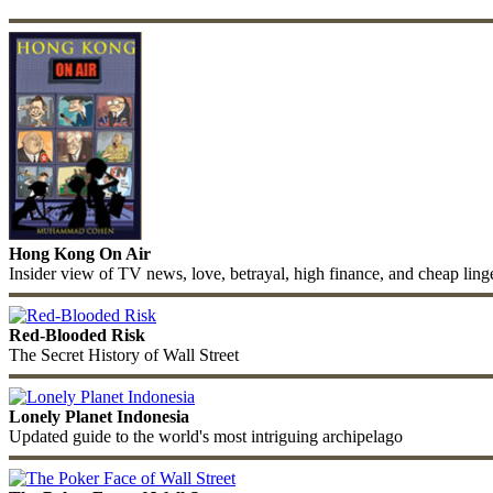
Hong Kong On Air
Insider view of TV news, love, betrayal, high finance, and cheap ling
Red-Blooded Risk
The Secret History of Wall Street
Lonely Planet Indonesia
Updated guide to the world's most intriguing archipelago