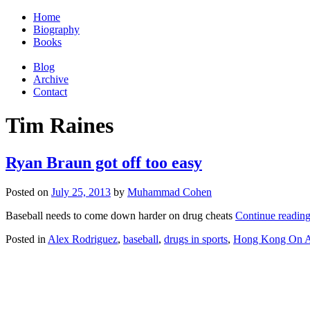
Home
Biography
Books
Blog
Archive
Contact
Tim Raines
Ryan Braun got off too easy
Posted on
July 25, 2013
by
Muhammad Cohen
Baseball needs to come down harder on drug cheats
Continue readin
Posted in
Alex Rodriguez
,
baseball
,
drugs in sports
,
Hong Kong On A