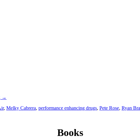
g
→
ir
,
Melky Cabrera
,
performance enhancing drugs
,
Pete Rose
,
Ryan Br
Books