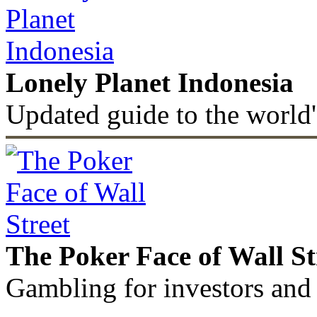
Lonely Planet Indonesia
Updated guide to the world'
The Poker Face of Wall St
Gambling for investors and 