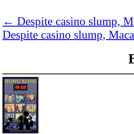
←
Despite casino slump, M
Despite casino slump, Mac