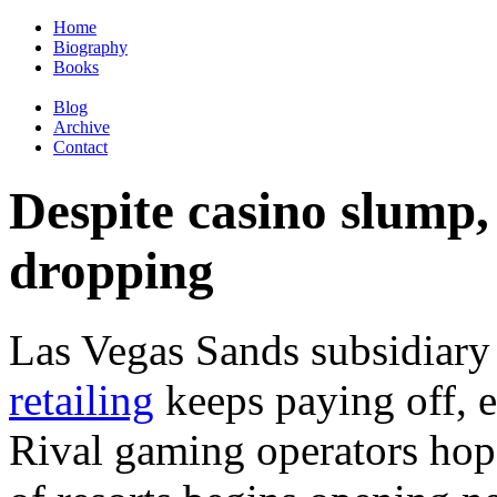
Home
Biography
Books
Blog
Archive
Contact
Despite casino slump
dropping
Las Vegas Sands subsidiar
retailing
keeps paying off, 
Rival gaming operators hop