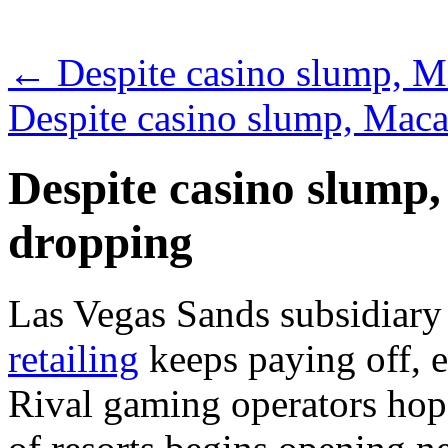
←
Despite casino slump, M
Despite casino slump, Mac
Despite casino slump
dropping
Las Vegas Sands subsidiar
retailing
keeps paying off, 
Rival gaming operators hop