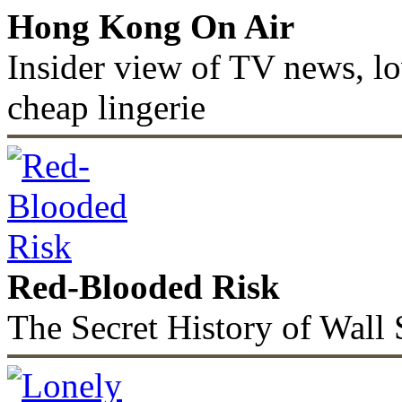
Hong Kong On Air
Insider view of TV news, lo
cheap lingerie
Red-Blooded Risk
The Secret History of Wall 