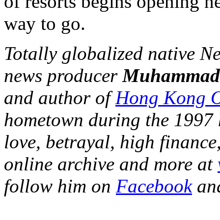
of resorts begins opening ne
way to go.
Totally globalized native 
news producer
Muhammad
and author of
Hong Kong O
hometown during the 1997 h
love, betrayal, high finance
online archive and more at
follow him on
Facebook
and