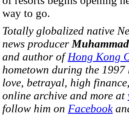
of resorts begins opening ne
way to go.
Totally globalized native 
news producer
Muhammad
and author of
Hong Kong O
hometown during the 1997 h
love, betrayal, high finance
online archive and more at
follow him on
Facebook
and