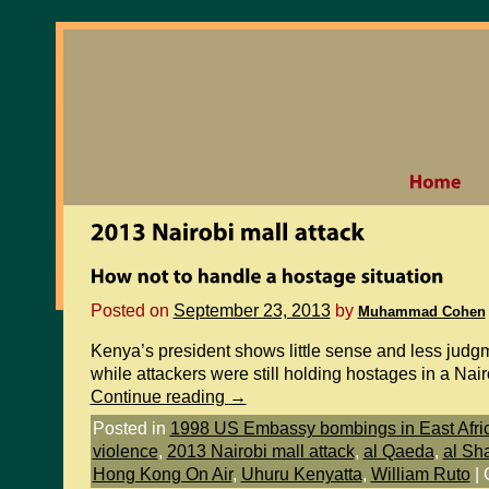
Posted on
September 23, 2013
by
Muhammad Cohen
Kenya’s president shows little sense and less judgm
while attackers were still holding hostages in a Nai
Continue reading
→
Posted in
1998 US Embassy bombings in East Afri
violence
,
2013 Nairobi mall attack
,
al Qaeda
,
al Sh
Hong Kong On Air
,
Uhuru Kenyatta
,
William Ruto
|