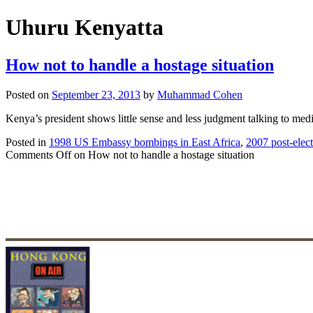
Uhuru Kenyatta
How not to handle a hostage situation
Posted on
September 23, 2013
by
Muhammad Cohen
Kenya’s president shows little sense and less judgment talking to medi
Posted in
1998 US Embassy bombings in East Africa
,
2007 post-elec
Comments Off
on How not to handle a hostage situation