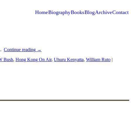
Home
Biography
Books
Blog
Archive
Contact
l.
Continue reading
→
W Bush
,
Hong Kong On Air
,
Uhuru Kenyatta
,
William Ruto
|