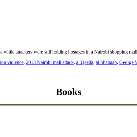
a while attackers were still holding hostages in a Nairobi shopping mal
tion violence
,
2013 Nairobi mall attack
,
al Qaeda
,
al Shabaab
,
George 
Books