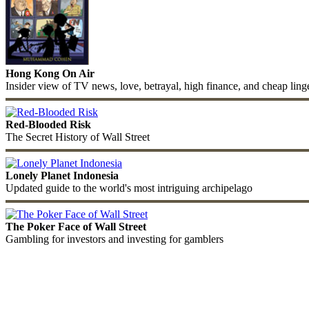
Hong Kong On Air
Insider view of TV news, love, betrayal, high finance, and cheap ling
Red-Blooded Risk
The Secret History of Wall Street
Lonely Planet Indonesia
Updated guide to the world's most intriguing archipelago
The Poker Face of Wall Street
Gambling for investors and investing for gamblers