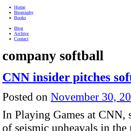
Home
Biography
Books
Blog
Archive
Contact
company softball
CNN insider pitches sof
Posted on
November 30, 2
In Playing Games at CNN, sof
of seismic upheavals in th