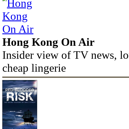
Hong Kong On Air
Insider view of TV news, lo
cheap lingerie