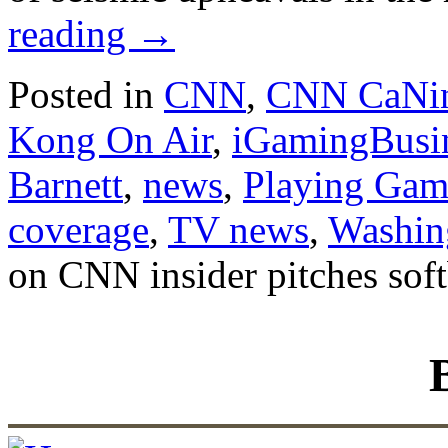
reading
→
Posted in
CNN
,
CNN CaNi
Kong On Air
,
iGamingBusi
Barnett
,
news
,
Playing Gam
coverage
,
TV news
,
Washin
on CNN insider pitches soft