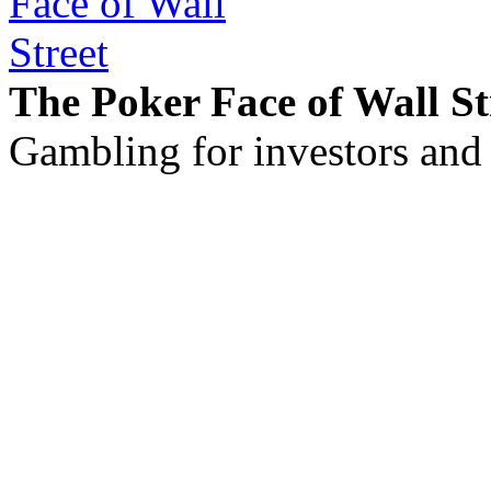
The Poker Face of Wall St
Gambling for investors and 
©2011 - 2026 muhammadc