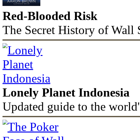
Red-Blooded Risk
The Secret History of Wall 
Lonely Planet Indonesia
Updated guide to the world'