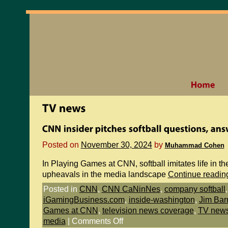
Posted on
November 30, 2024
by
Muhammad Cohen
In Playing Games at CNN, softball imitates life in th
upheavals in the media landscape
Continue readi
Posted in
CNN
,
CNN CaNinNes
,
company softball
iGamingBusiness.com
,
inside-washington
,
Jim Bar
Games at CNN
,
television news coverage
,
TV new
media
|
Comments Off