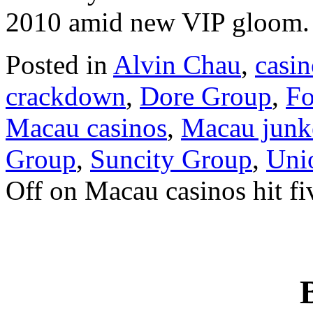
2010 amid new VIP gloom
Posted in
Alvin Chau
,
casi
crackdown
,
Dore Group
,
Fo
Macau casinos
,
Macau junk
Group
,
Suncity Group
,
Uni
Off
on Macau casinos hit fiv