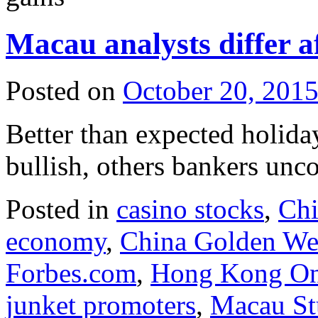
Macau analysts differ 
Posted on
October 20, 201
Better than expected holida
bullish, others bankers unc
Posted in
casino stocks
,
Chi
economy
,
China Golden W
Forbes.com
,
Hong Kong On
junket promoters
,
Macau St