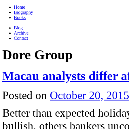
Home
Biography
Books
Blog
Archive
Contact
Dore Group
Macau analysts differ 
Posted on
October 20, 201
Better than expected holida
bullish, others bankers unc