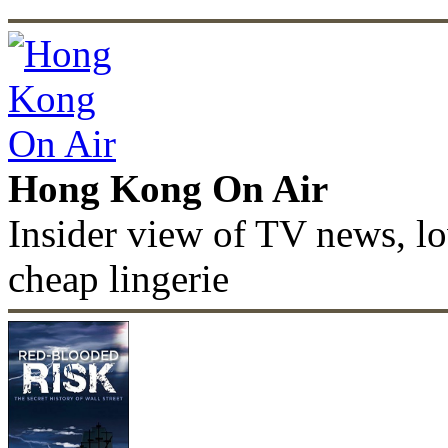
Hong Kong On Air
Insider view of TV news, lo
cheap lingerie