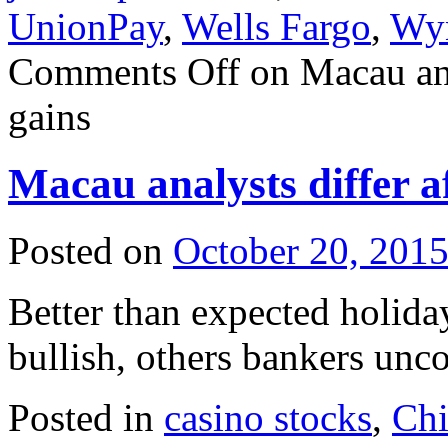
UnionPay
,
Wells Fargo
,
Wyn
Comments Off
on Macau ana
gains
Macau analysts differ 
Posted on
October 20, 201
Better than expected holida
bullish, others bankers unc
Posted in
casino stocks
,
Chi