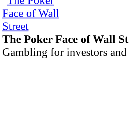
The Poker Face of Wall St
Gambling for investors and 
©2011 - 2026 muhammadc