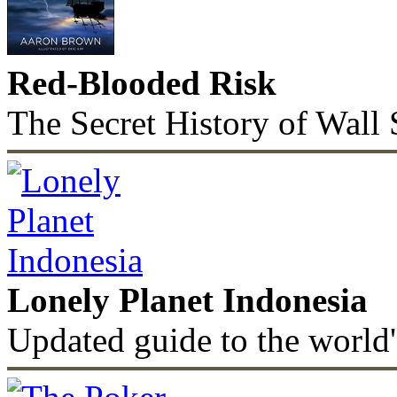
Red-Blooded Risk
The Secret History of Wall 
Lonely Planet Indonesia
Updated guide to the world'