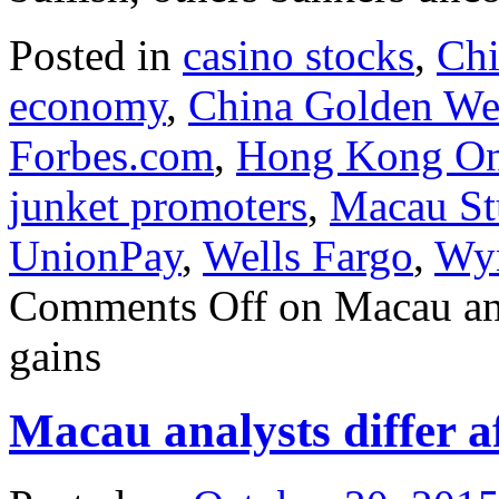
Posted in
casino stocks
,
Chi
economy
,
China Golden W
Forbes.com
,
Hong Kong On
junket promoters
,
Macau St
UnionPay
,
Wells Fargo
,
Wyn
Comments Off
on Macau ana
gains
Macau analysts differ 