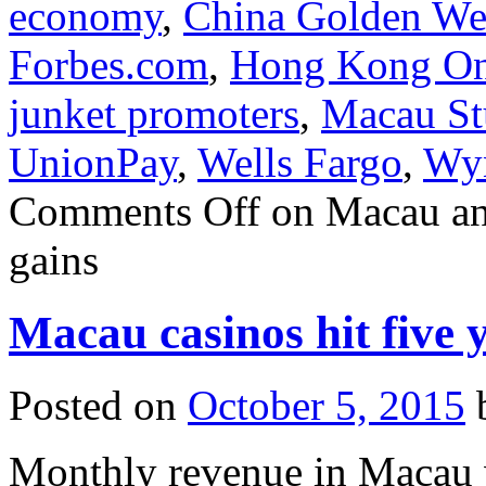
economy
,
China Golden W
Forbes.com
,
Hong Kong On
junket promoters
,
Macau St
UnionPay
,
Wells Fargo
,
Wyn
Comments Off
on Macau ana
gains
Macau casinos hit five y
Posted on
October 5, 2015
Monthly revenue in Macau 