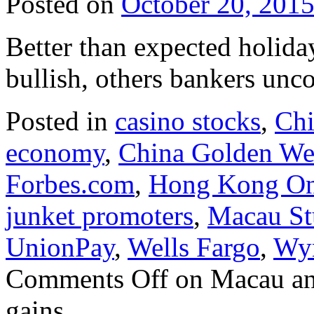
Posted on
October 20, 201
Better than expected holida
bullish, others bankers unc
Posted in
casino stocks
,
Chi
economy
,
China Golden W
Forbes.com
,
Hong Kong On
junket promoters
,
Macau St
UnionPay
,
Wells Fargo
,
Wyn
Comments Off
on Macau ana
gains