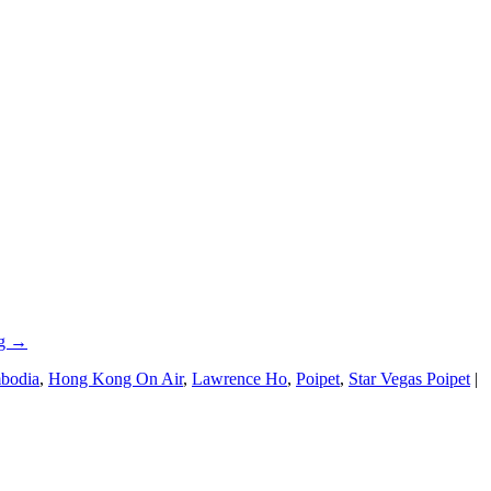
ng
→
mbodia
,
Hong Kong On Air
,
Lawrence Ho
,
Poipet
,
Star Vegas Poipet
|