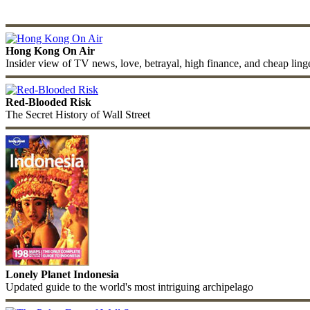
Hong Kong On Air
Insider view of TV news, love, betrayal, high finance, and cheap ling
Red-Blooded Risk
The Secret History of Wall Street
Lonely Planet Indonesia
Updated guide to the world's most intriguing archipelago