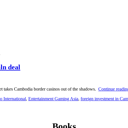
a
ln deal
ipet takes Cambodia border casinos out of the shadows.
Continue readi
 International
,
Entertainment Gaming Asia
,
foreign investment in Ca
Books