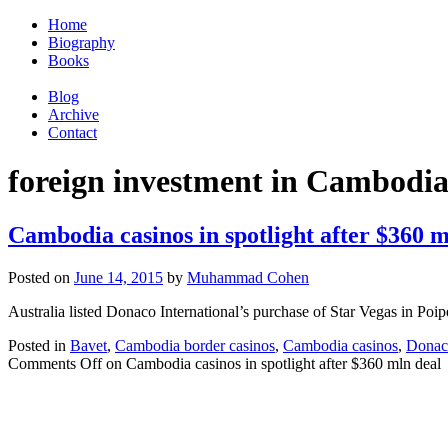
Home
Biography
Books
Blog
Archive
Contact
foreign investment in Cambodi
Cambodia casinos in spotlight after $360 m
Posted on
June 14, 2015
by
Muhammad Cohen
Australia listed Donaco International’s purchase of Star Vegas in Po
Posted in
Bavet
,
Cambodia border casinos
,
Cambodia casinos
,
Donaco
Comments Off
on Cambodia casinos in spotlight after $360 mln deal