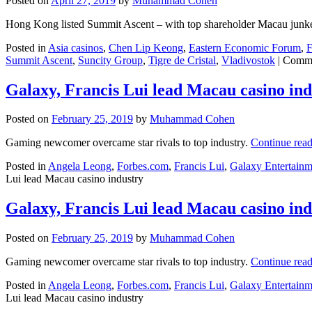
Posted on
April 27, 2019
by
Muhammad Cohen
Hong Kong listed Summit Ascent – with top shareholder Macau junke
Posted in
Asia casinos
,
Chen Lip Keong
,
Eastern Economic Forum
,
F
Summit Ascent
,
Suncity Group
,
Tigre de Cristal
,
Vladivostok
|
Comme
Galaxy, Francis Lui lead Macau casino ind
Posted on
February 25, 2019
by
Muhammad Cohen
Gaming newcomer overcame star rivals to top industry.
Continue rea
Posted in
Angela Leong
,
Forbes.com
,
Francis Lui
,
Galaxy Entertain
Lui lead Macau casino industry
Galaxy, Francis Lui lead Macau casino ind
Posted on
February 25, 2019
by
Muhammad Cohen
Gaming newcomer overcame star rivals to top industry.
Continue rea
Posted in
Angela Leong
,
Forbes.com
,
Francis Lui
,
Galaxy Entertain
Lui lead Macau casino industry