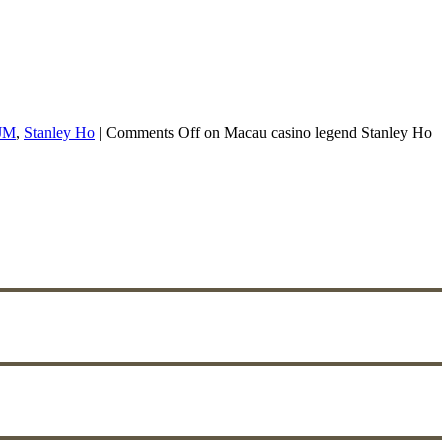
JM
,
Stanley Ho
|
Comments Off
on Macau casino legend Stanley Ho