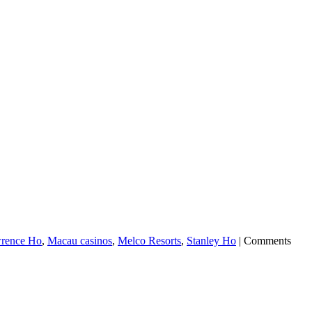
rence Ho
,
Macau casinos
,
Melco Resorts
,
Stanley Ho
|
Comments