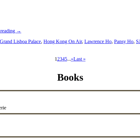
 reading
→
Grand Lisboa Palace
,
Hong Kong On Air
,
Lawrence Ho
,
Pansy Ho
,
S
1
2
3
4
5
...
»
Last »
Books
erie