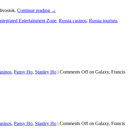
divostok.
Continue reading
→
ntegrated Entertainment Zone
,
Russia casinos
,
Russia tourism
,
asinos
,
Pansy Ho
,
Stanley Ho
|
Comments Off
on Galaxy, Francis
asinos
,
Pansy Ho
,
Stanley Ho
|
Comments Off
on Galaxy, Francis