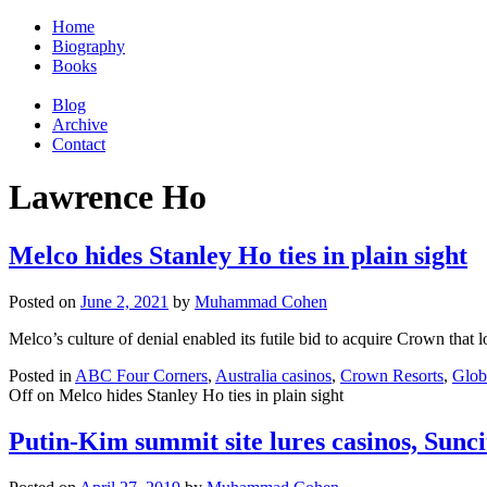
Home
Biography
Books
Blog
Archive
Contact
Lawrence Ho
Melco hides Stanley Ho ties in plain sight
Posted on
June 2, 2021
by
Muhammad Cohen
Melco’s culture of denial enabled its futile bid to acquire Crown that
Posted in
ABC Four Corners
,
Australia casinos
,
Crown Resorts
,
Glob
Off
on Melco hides Stanley Ho ties in plain sight
Putin-Kim summit site lures casinos, Sunci