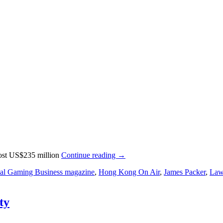
 lost US$235 million
Continue reading
→
al Gaming Business magazine
,
Hong Kong On Air
,
James Packer
,
Law
ty