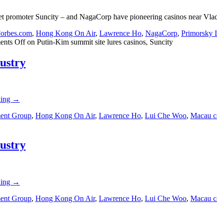
t promoter Suncity – and NagaCorp have pioneering casinos near Vla
orbes.com
,
Hong Kong On Air
,
Lawrence Ho
,
NagaCorp
,
Primorsky I
nts Off
on Putin-Kim summit site lures casinos, Suncity
ustry
ding
→
ment Group
,
Hong Kong On Air
,
Lawrence Ho
,
Lui Che Woo
,
Macau c
ustry
ding
→
ment Group
,
Hong Kong On Air
,
Lawrence Ho
,
Lui Che Woo
,
Macau c