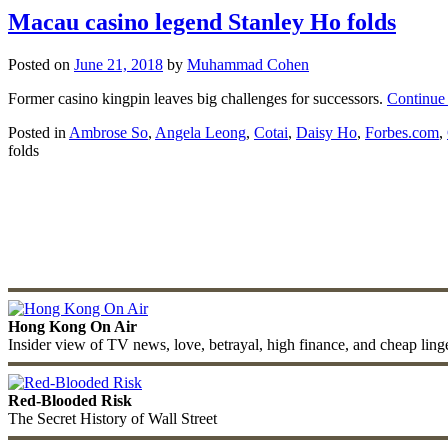
Macau casino legend Stanley Ho folds
Posted on
June 21, 2018
by
Muhammad Cohen
Former casino kingpin leaves big challenges for successors.
Continue
Posted in
Ambrose So
,
Angela Leong
,
Cotai
,
Daisy Ho
,
Forbes.com
,
folds
Hong Kong On Air
Insider view of TV news, love, betrayal, high finance, and cheap ling
Red-Blooded Risk
The Secret History of Wall Street