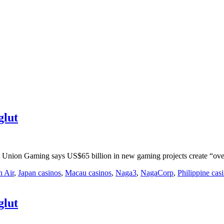
glut
t Union Gaming says US$65 billion in new gaming projects create “ov
 Air
,
Japan casinos
,
Macau casinos
,
Naga3
,
NagaCorp
,
Philippine cas
glut