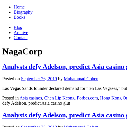
Home
Biography
Books
Blog
Archive
Contact
NagaCorp
Analysts defy Adelson, predict Asia casino 
Posted on
September 26, 2019
by
Muhammad Cohen
Las Vegas Sands founder declared demand for “ten Las Vegases,” bu
Posted in
Asia casinos
,
Chen Lip Keong
,
Forbes.com
,
Hong Kong On
defy Adelson, predict Asia casino glut
Analysts defy Adelson, predict Asia casino 