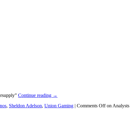
ersupply”
Continue reading
→
inos
,
Sheldon Adelson
,
Union Gaming
|
Comments Off
on Analysts