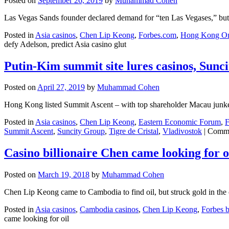
Posted on
September 26, 2019
by
Muhammad Cohen
Las Vegas Sands founder declared demand for “ten Las Vegases,” bu
Posted in
Asia casinos
,
Chen Lip Keong
,
Forbes.com
,
Hong Kong On
defy Adelson, predict Asia casino glut
Putin-Kim summit site lures casinos, Sunci
Posted on
April 27, 2019
by
Muhammad Cohen
Hong Kong listed Summit Ascent – with top shareholder Macau junke
Posted in
Asia casinos
,
Chen Lip Keong
,
Eastern Economic Forum
,
F
Summit Ascent
,
Suncity Group
,
Tigre de Cristal
,
Vladivostok
|
Comme
Casino billionaire Chen came looking for o
Posted on
March 19, 2018
by
Muhammad Cohen
Chen Lip Keong came to Cambodia to find oil, but struck gold in the
Posted in
Asia casinos
,
Cambodia casinos
,
Chen Lip Keong
,
Forbes b
came looking for oil