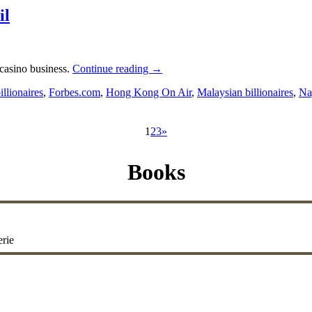
il
 casino business.
Continue reading
→
illionaires
,
Forbes.com
,
Hong Kong On Air
,
Malaysian billionaires
,
Na
1
2
3
»
Books
erie