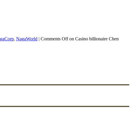
gaCorp
,
NagaWorld
|
Comments Off
on Casino billionaire Chen