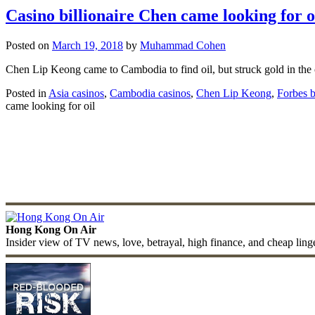
Casino billionaire Chen came looking for o
Posted on
March 19, 2018
by
Muhammad Cohen
Chen Lip Keong came to Cambodia to find oil, but struck gold in the
Posted in
Asia casinos
,
Cambodia casinos
,
Chen Lip Keong
,
Forbes b
came looking for oil
Hong Kong On Air
Insider view of TV news, love, betrayal, high finance, and cheap ling