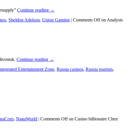
ersupply”
Continue reading
→
inos
,
Sheldon Adelson
,
Union Gaming
|
Comments Off
on Analysts
divostok.
Continue reading
→
ntegrated Entertainment Zone
,
Russia casinos
,
Russia tourism
,
gaCorp
,
NagaWorld
|
Comments Off
on Casino billionaire Chen