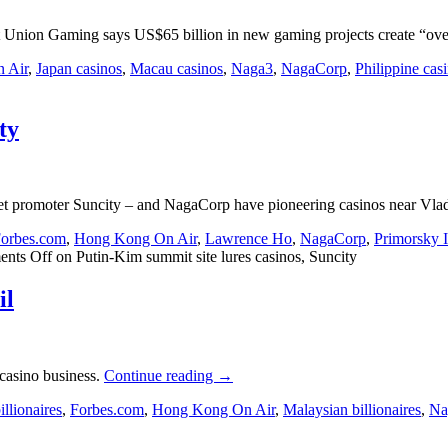
t Union Gaming says US$65 billion in new gaming projects create “ov
 Air
,
Japan casinos
,
Macau casinos
,
Naga3
,
NagaCorp
,
Philippine cas
ty
t promoter Suncity – and NagaCorp have pioneering casinos near Vla
orbes.com
,
Hong Kong On Air
,
Lawrence Ho
,
NagaCorp
,
Primorsky I
nts Off
on Putin-Kim summit site lures casinos, Suncity
il
 casino business.
Continue reading
→
illionaires
,
Forbes.com
,
Hong Kong On Air
,
Malaysian billionaires
,
Na