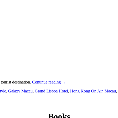
tourist destination.
Continue reading
→
tyle
,
Galaxy Macau
,
Grand Lisboa Hotel
,
Hong Kong On Air
,
Macau
,
Books