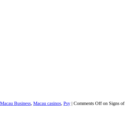
Macau Business
,
Macau casinos
,
Psy
|
Comments Off
on Signs of