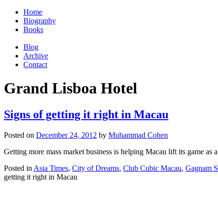
Home
Biography
Books
Blog
Archive
Contact
Grand Lisboa Hotel
Signs of getting it right in Macau
Posted on
December 24, 2012
by
Muhammad Cohen
Getting more mass market business is helping Macau lift its game as a 
Posted in
Asia Times
,
City of Dreams
,
Club Cubic Macau
,
Gagnam S
getting it right in Macau