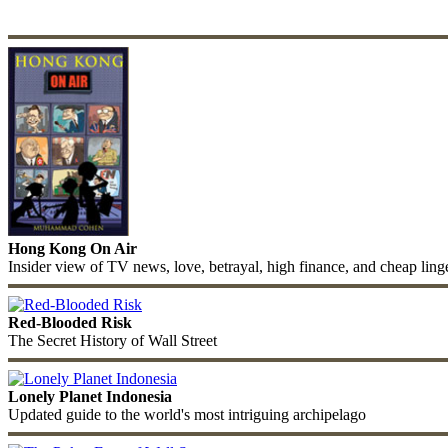
Hong Kong On Air
Insider view of TV news, love, betrayal, high finance, and cheap ling
Red-Blooded Risk
The Secret History of Wall Street
Lonely Planet Indonesia
Updated guide to the world's most intriguing archipelago