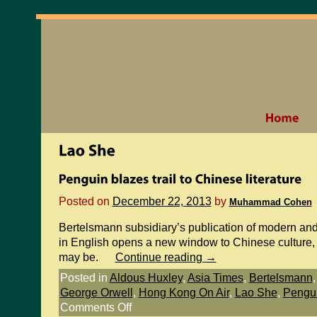
Posted on
December 22, 2013
by
Muhammad Cohen
Bertelsmann subsidiary’s publication of modern an
in English opens a new window to Chinese culture, 
may be.
Continue reading
→
Posted in
Aldous Huxley
,
Asia Times
,
Bertelsmann
George Orwell
,
Hong Kong On Air
,
Lao She
,
Pengu
Comments Off