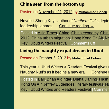
Posted on
November 11, 2012
by
Muhammad Cohen
Novelist Sheng Keyi, author of
Northern Girls
, depic
leadership ignores.
Continue reading
→
Posted in
Asia Times
,
China
,
China economy
,
Chin
2012
,
China urban migration
,
Hong Kong On Air
,
No
Keyi
,
Ubud Writers Festival
|
Comments Off
Posted on
October 3, 2012
by
Muhammad Cohen
This year’s Ubud Writers & Readers Festival gives m
Naughty Nuri’s as it begins a new era.
Continue 
Posted in
Bali
,
Brian Aldinger
,
Diana Darling
,
Hash 
Kong On Air
,
Jeffrey Eugenides
,
literary festivals
,
Na
Keyi
,
Ubud Writers and Readers Festival
|
Comment