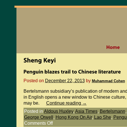
Posted on
December 22, 2013
by
Muhammad Cohen
Bertelsmann subsidiary’s publication of modern an
in English opens a new window to Chinese culture, 
may be.
Continue reading
→
Posted in
Aldous Huxley
,
Asia Times
,
Bertelsmann
George Orwell
,
Hong Kong On Air
,
Lao She
,
Pengu
Comments Off