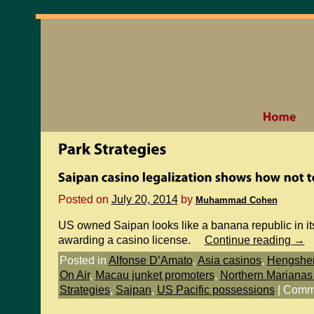
Posted on
July 20, 2014
by
Muhammad Cohen
US owned Saipan looks like a banana republic in its
awarding a casino license.
Continue reading
→
Posted in
Alfonse D’Amato
,
Asia casinos
,
Hengshe
On Air
,
Macau junket promoters
,
Northern Marianas
Strategies
,
Saipan
,
US Pacific possessions
|
Comme