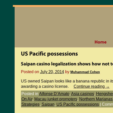
Posted on
July 20, 2014
by
Muhammad Cohen
US owned Saipan looks like a banana republic in its
awarding a casino license.
Continue reading
→
Posted in
Alfonse D’Amato
,
Asia casinos
,
Hengshe
On Air
,
Macau junket promoters
,
Northern Marianas
Strategies
,
Saipan
,
US Pacific possessions
|
Comme