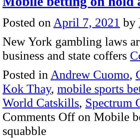
Mobile betting on hold
Posted on
April 7, 2021
by
New York gambling laws are
business and state coffers
C
Posted in
Andrew Cuomo
,
Kok Thay
,
mobile sports be
World Catskills
,
Spectrum 
Comments Off
on Mobile be
squabble