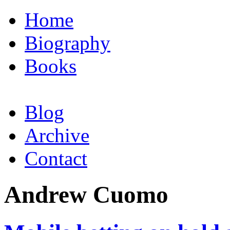
Home
Biography
Books
Blog
Archive
Contact
Andrew Cuomo