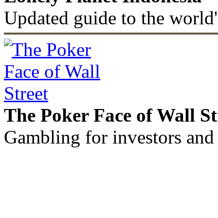
Updated guide to the world'
The Poker Face of Wall St
Gambling for investors and 
©2011 - 2026 muhammadc