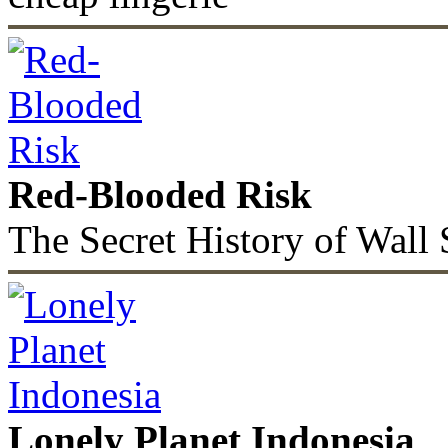
Red-Blooded Risk
The Secret History of Wall 
Lonely Planet Indonesia