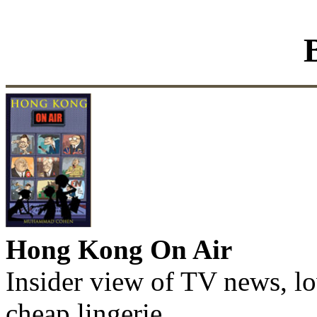
Hong Kong On Air
Insider view of TV news, lo
cheap lingerie